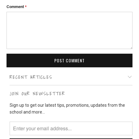
Comment
*
RECENT ARTICLES
JOIN OUR NEWSLETTER
Sign up to get our latest tips, promotions, updates from the
school and more...