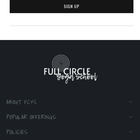
ABOUT FCYS
POPULAR OFFERINGS
POLICIES