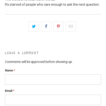
It’s starved of people who care enough to ask the next question.
LEAVE A COMMENT
Comments will be approved before showing up.
Name
*
Email
*