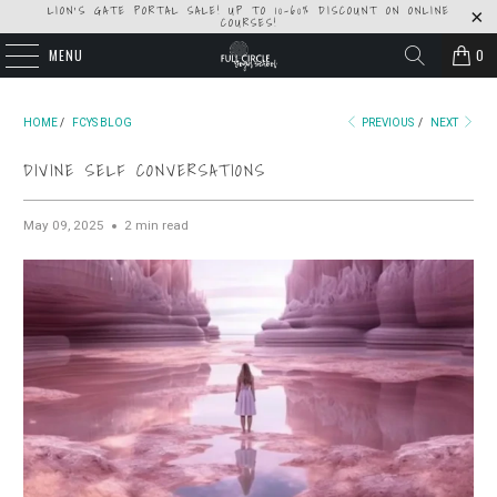
LION'S GATE PORTAL SALE! UP TO 10-60% DISCOUNT ON ONLINE
COURSES!
MENU
0
HOME
/
FCYS BLOG
PREVIOUS
/
NEXT
DIVINE SELF CONVERSATIONS
May 09, 2025
2 min read