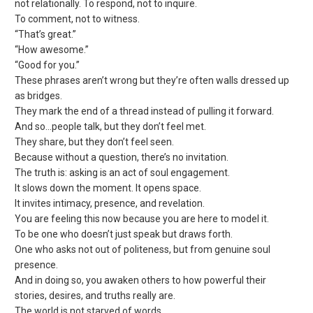
not relationally. To respond, not to inquire.
To comment, not to witness.
“That’s great.”
“How awesome.”
“Good for you.”
These phrases aren’t wrong but they’re often walls dressed up
as bridges.
They mark the end of a thread instead of pulling it forward.
And so…people talk, but they don’t feel met.
They share, but they don’t feel seen.
Because without a question, there’s no invitation.
The truth is: asking is an act of soul engagement.
It slows down the moment. It opens space.
It invites intimacy, presence, and revelation.
You are feeling this now because you are here to model it.
To be one who doesn’t just speak but draws forth.
One who asks not out of politeness, but from genuine soul
presence.
And in doing so, you awaken others to how powerful their
stories, desires, and truths really are.
The world is not starved of words.