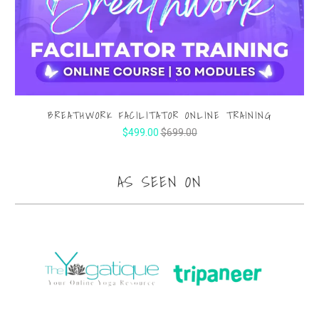
BREATHWORK FACILITATOR ONLINE TRAINING
$499.00
$699.00
AS SEEN ON