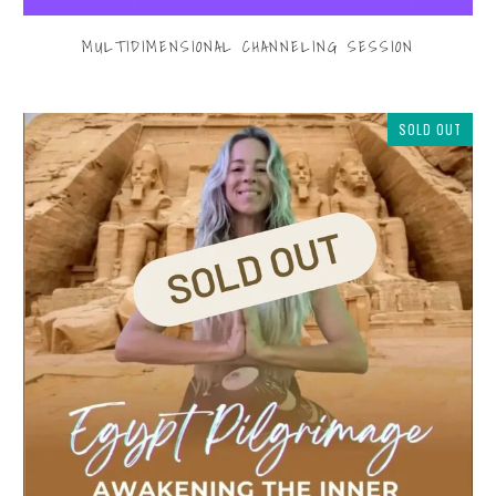
MULTIDIMENSIONAL CHANNELING SESSION
$199.00
SOLD OUT