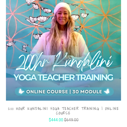
200 HOUR KUNDALINI YOGA TEACHER TRAINING | ONLINE
COURSE
$444.00
$649.00