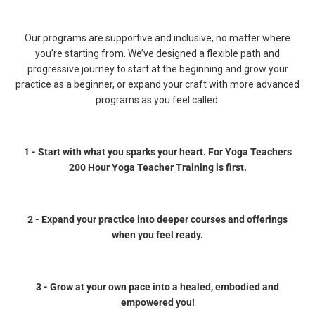
Our programs are supportive and inclusive, no matter where
you’re starting from. We’ve designed a flexible path and
progressive journey to start at the beginning and grow your
practice as a beginner, or expand your craft with more advanced
programs as you feel called.
1 - Start with what you sparks your heart. For Yoga Teachers
200 Hour Yoga Teacher Training is first.
2 - Expand your practice into deeper courses and offerings
when you feel ready.
3 - Grow at your own pace into a healed, embodied and
empowered you!