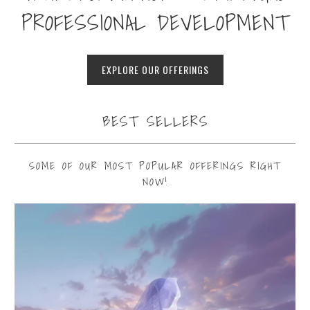
PROFESSIONAL DEVELOPMENT
EXPLORE OUR OFFERINGS
BEST SELLERS
SOME OF OUR MOST POPULAR OFFERINGS RIGHT
NOW!