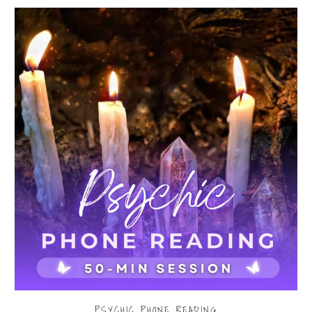
PSYCHIC PHONE READING