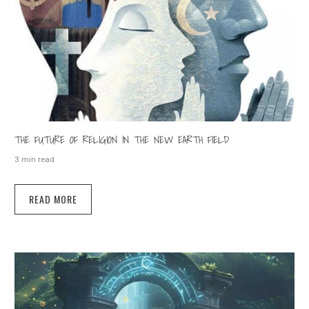
THE FUTURE OF RELIGION IN THE NEW EARTH FIELD
3 min read
READ MORE