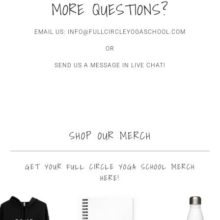
MORE QUESTIONS?
EMAIL US: INFO@FULLCIRCLEYOGASCHOOL.COM
OR
SEND US A MESSAGE IN LIVE CHAT!
SHOP OUR MERCH
GET YOUR FULL CIRCLE YOGA SCHOOL MERCH
HERE!