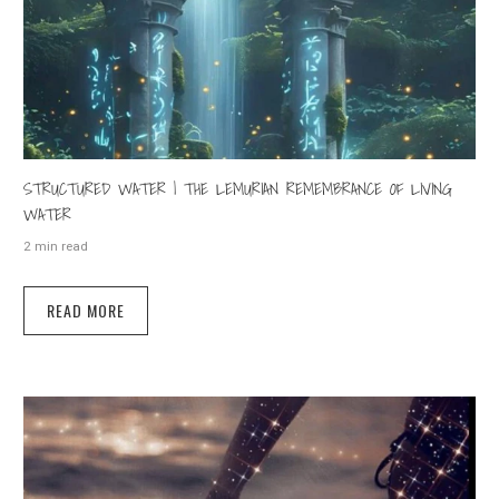
STRUCTURED WATER | THE LEMURIAN REMEMBRANCE OF LIVING
WATER
2 min read
READ MORE