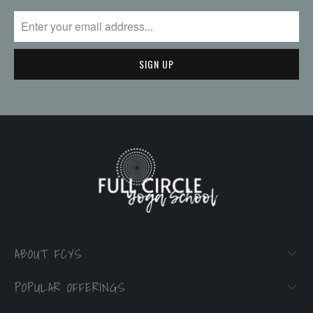
ABOUT FCYS
POPULAR OFFERINGS