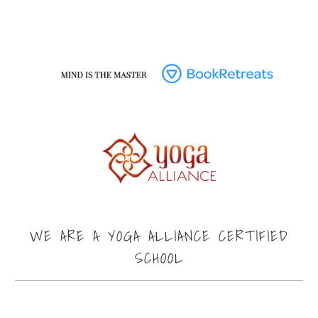
WE ARE A YOGA ALLIANCE CERTIFIED
SCHOOL