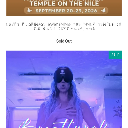
EGYPT PILGRIMAGE AWAKENING THE INNER TEMPLE ON
THE NILE | SEPT 20-29, 2026
$1,000.00
from
Sold Out
SALE