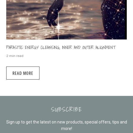
PARASITIC ENERGY CLEANSING, INNER AND OUTER ALIGNMENT
2 min read
READ MORE
SUBSCRIBE
Sign up to get the latest on new products, special offers, tips and
more!