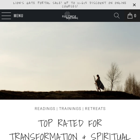
LION'S GATE PORTAL SALE! UP TO 10-60% DISCOUNT ON ONLINE
COURSES!
MENU
0
READINGS | TRAININGS | RETREATS
TOP RATED FOR
TRANSFORMATION & SPIRITUAL