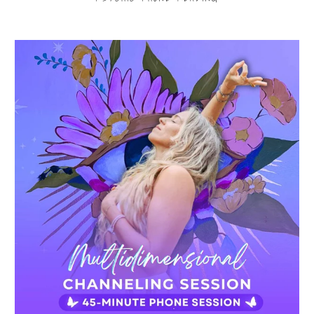
$80.00
from