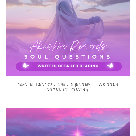
AKASHIC RECORDS SOUL QUESTION - WRITTEN
DETAILED READING
$33.00
from