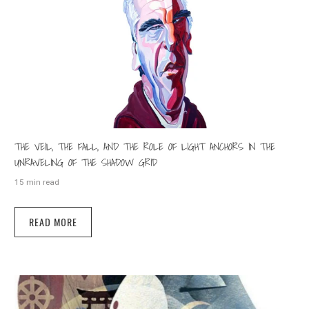
THE VEIL, THE FALL, AND THE ROLE OF LIGHT ANCHORS IN THE
UNRAVELING OF THE SHADOW GRID
15 min read
READ MORE