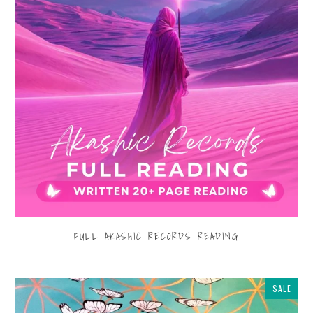
FULL AKASHIC RECORDS READING
$555.00
from
SALE