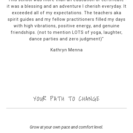
it was a blessing and an adventure I cherish everyday. It
exceeded all of my expectations. The teachers aka
spirit guides and my fellow practitioners filled my days
with high vibrations, positive energy, and genuine
friendships. (not to mention LOTS of yoga, laughter,
dance parties and zero judgment)"
Kathryn Menna
YOUR PATH TO CHANGE
Grow at your own pace and comfort level.