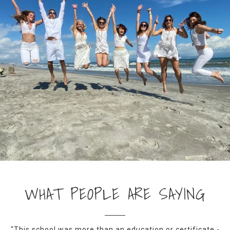
WHAT PEOPLE ARE SAYING
"This school was more than an education or certificate -