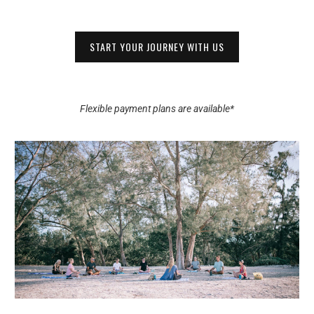
START YOUR JOURNEY WITH US
Flexible payment plans are available*