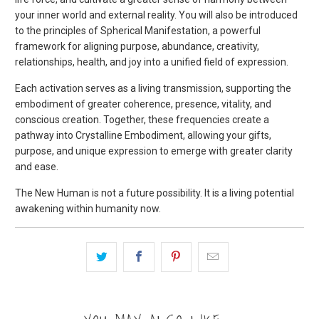
your inner world and external reality. You will also be introduced
to the principles of Spherical Manifestation, a powerful
framework for aligning purpose, abundance, creativity,
relationships, health, and joy into a unified field of expression.
Each activation serves as a living transmission, supporting the
embodiment of greater coherence, presence, vitality, and
conscious creation. Together, these frequencies create a
pathway into Crystalline Embodiment, allowing your gifts,
purpose, and unique expression to emerge with greater clarity
and ease.
The New Human is not a future possibility. It is a living potential
awakening within humanity now.