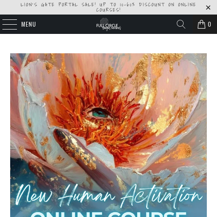
LION'S GATE PORTAL SALE! UP TO 10-60% DISCOUNT ON ONLINE
COURSES!
MENU
0