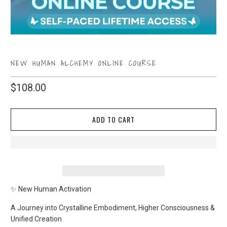
NEW HUMAN ALCHEMY ONLINE COURSE
$108.00
ADD TO CART
✨ New Human Activation
A Journey into Crystalline Embodiment, Higher Consciousness &
Unified Creation