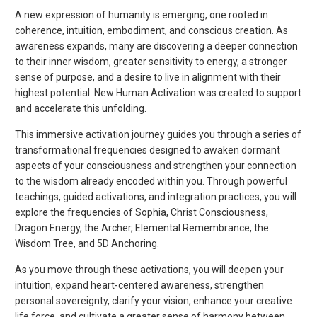
A new expression of humanity is emerging, one rooted in
coherence, intuition, embodiment, and conscious creation. As
awareness expands, many are discovering a deeper connection
to their inner wisdom, greater sensitivity to energy, a stronger
sense of purpose, and a desire to live in alignment with their
highest potential. New Human Activation was created to support
and accelerate this unfolding.
This immersive activation journey guides you through a series of
transformational frequencies designed to awaken dormant
aspects of your consciousness and strengthen your connection
to the wisdom already encoded within you. Through powerful
teachings, guided activations, and integration practices, you will
explore the frequencies of Sophia, Christ Consciousness,
Dragon Energy, the Archer, Elemental Remembrance, the
Wisdom Tree, and 5D Anchoring.
As you move through these activations, you will deepen your
intuition, expand heart-centered awareness, strengthen
personal sovereignty, clarify your vision, enhance your creative
life force, and cultivate a greater sense of harmony between