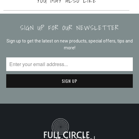
YOU MAY ALSO LIKE
SIGN UP FOR OUR NEWSLETTER
Sign up to get the latest on new products, special offers, tips and
more!