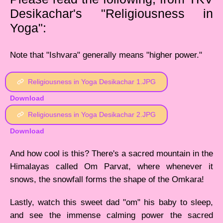
Desikachar's "Religiousness in
Yoga":
Note that "Ishvara" generally means "higher power."
Religiousness in Yoga Desikachar 1.JPG
Download
Religiousness in Yoga Desikachar 2.JPG
Download
And how cool is this? There's a sacred mountain in the
Himalayas called Om Parvat, where whenever it
snows, the snowfall forms the shape of the Omkara!
Lastly, watch this sweet dad "om" his baby to sleep,
and see the immense calming power the sacred