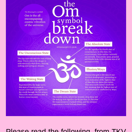
Please read the following, from TKV