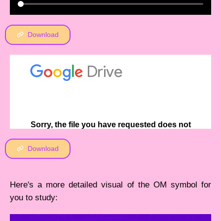
Download
Download
Here's a more detailed visual of the OM symbol for
you to study: