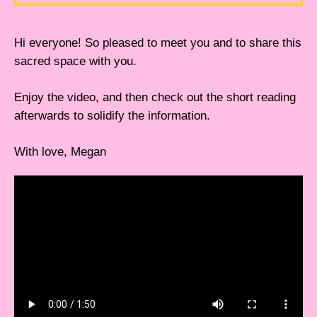
Hi everyone! So pleased to meet you and to share this
sacred space with you.
Enjoy the video, and then check out the short reading
afterwards to solidify the information.
With love, Megan