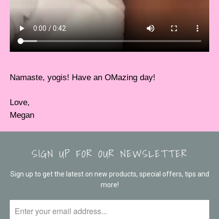
Namaste, yogis! Have an OMazing day!
Love,
Megan
SIGN UP FOR OUR NEWSLETTER
Sign up to get the latest on new products, special offers, tips and
more!