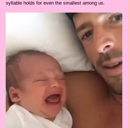
syllable holds for even the smallest among us.