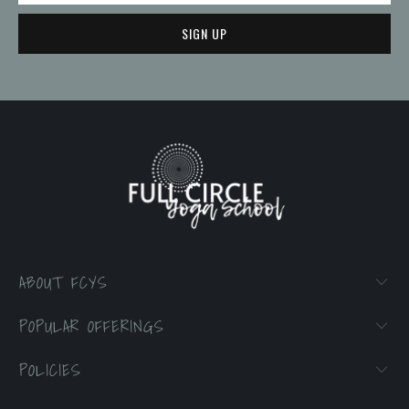
ABOUT FCYS
POPULAR OFFERINGS
POLICIES