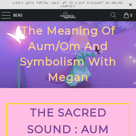
LION'S GATE PORTAL SALE! UP TO 10-60% DISCOUNT ON ONLINE
COURSES!
MENU
0
The Meaning Of
Aum/om And
Symbolism With
Megan
THE SACRED
SOUND : AUM