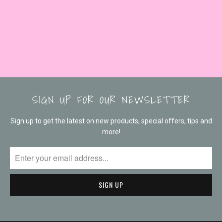
SIGN UP FOR OUR NEWSLETTER
Sign up to get the latest on new products, special offers, tips and
more!