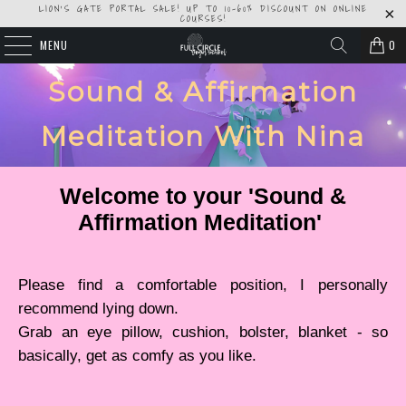
LION'S GATE PORTAL SALE! UP TO 10-60% DISCOUNT ON ONLINE
COURSES!
MENU
0
Sound & Affirmation
Meditation With Nina
Welcome to your 'Sound &
Affirmation Meditation'
Please find a comfortable position, I personally
recommend lying down.
Grab an eye pillow, cushion, bolster, blanket - so
basically, get as comfy as you like.