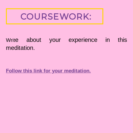
COURSEWORK:
e about your experience in this
Writ
meditation.
Follow this link for your meditation.