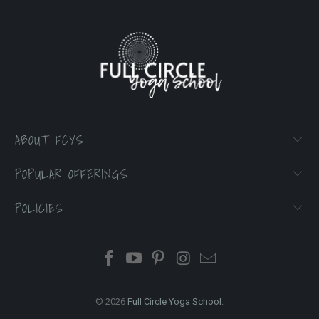
ABOUT FCYS
POPULAR OFFERINGS
POLICIES
© 2026
Full Circle Yoga School
.