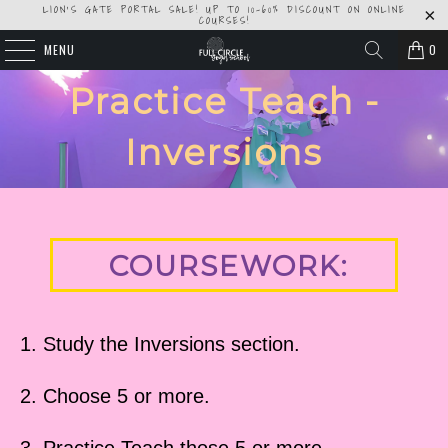
LION'S GATE PORTAL SALE! UP TO 10-60% DISCOUNT ON ONLINE
COURSES!
MENU
0
Practice Teach -
Inversions
COURSEWORK:
1. Study the Inversions section.
2. Choose 5 or more.