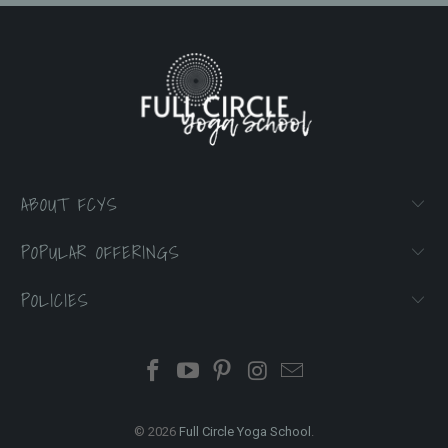
ABOUT FCYS
POPULAR OFFERINGS
POLICIES
© 2026
Full Circle Yoga School
.