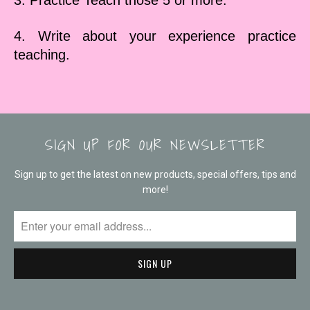
3. Practice Teach those 5 or more.
4. Write about your experience practice
teaching.
SIGN UP FOR OUR NEWSLETTER
Sign up to get the latest on new products, special offers, tips and
more!