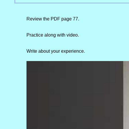
Review the PDF page 77.
Practice along with video.
Write about your experience.