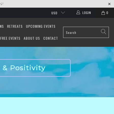
S!
LOGIN
0
USD
ONS
RETREATS
UPCOMING EVENTS
FREE EVENTS
ABOUT US
CONTACT
& Positivity