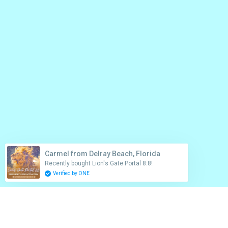
Carmel from Delray Beach, Florida
Recently bought Lion's Gate Portal 8:8!
Verified by ONE