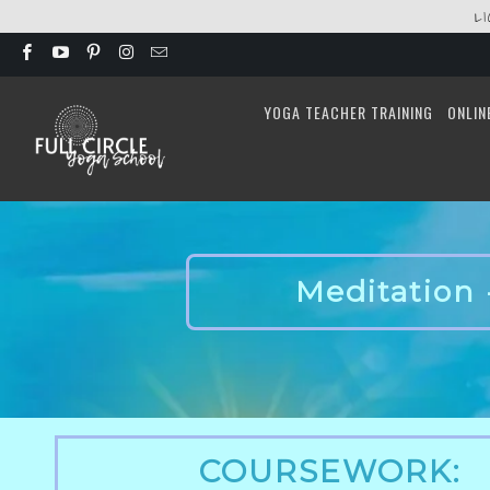
L
YOGA TEACHER TRAINING
ONLIN
Meditation 
COURSEWORK: