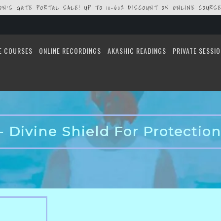
ION'S GATE PORTAL SALE! UP TO 10-60% DISCOUNT ON ONLINE COURSE
E COURSES
ONLINE RECORDINGS
AKASHIC READINGS
PRIVATE SESSI
- Divine Shield For Protection 