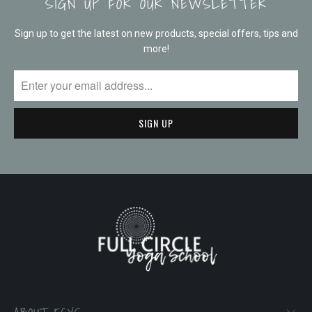
SIGN UP FOR OUR NEWSLETTER
Sign up to get the latest on new products, special offers, tips and
more!