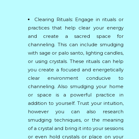
Clearing Rituals: Engage in rituals or
practices that help clear your energy
and create a sacred space for
channeling. This can include smudging
with sage or palo santo, lighting candles,
or using crystals. These rituals can help
you create a focused and energetically
clear environment conducive to
channeling. Also smudging your home
or space is a powerful practice in
addition to yourself. Trust your intuition,
however you can also research
smudging techniques, or the meaning
of a crystal and bring it into your sessions
or even hold crystals or place on your