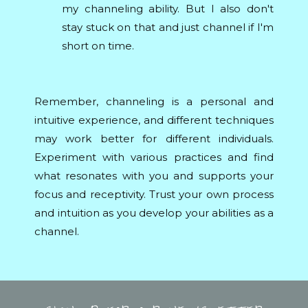
my channeling ability. But I also don't
stay stuck on that and just channel if I'm
short on time.
Remember, channeling is a personal and
intuitive experience, and different techniques
may work better for different individuals.
Experiment with various practices and find
what resonates with you and supports your
focus and receptivity. Trust your own process
and intuition as you develop your abilities as a
channel.