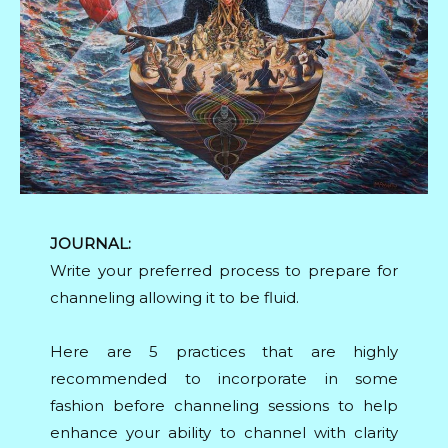
JOURNAL:
Write your preferred process to prepare for
channeling allowing it to be fluid.
Here are 5 practices that are highly
recommended to incorporate in some
fashion before channeling sessions to help
enhance your ability to channel with clarity