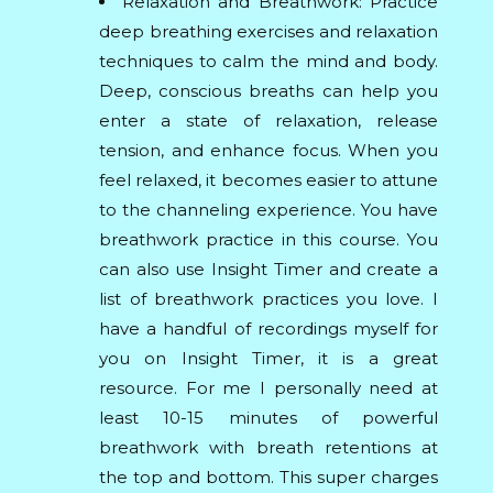
Relaxation and Breathwork: Practice
deep breathing exercises and relaxation
techniques to calm the mind and body.
Deep, conscious breaths can help you
enter a state of relaxation, release
tension, and enhance focus. When you
feel relaxed, it becomes easier to attune
to the channeling experience. You have
breathwork practice in this course. You
can also use Insight Timer and create a
list of breathwork practices you love. I
have a handful of recordings myself for
you on Insight Timer, it is a great
resource. For me I personally need at
least 10-15 minutes of powerful
breathwork with breath retentions at
the top and bottom. This super charges