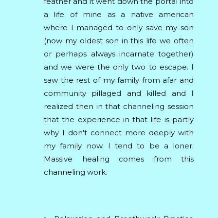
feather and it went down the portal into
a life of mine as a native american
where I managed to only save my son
(now my oldest son in this life we often
or perhaps always incarnate together)
and we were the only two to escape. I
saw the rest of my family from afar and
community pillaged and killed and I
realized then in that channeling session
that the experience in that life is partly
why I don't connect more deeply with
my family now. I tend to be a loner.
Massive healing comes from this
channeling work.