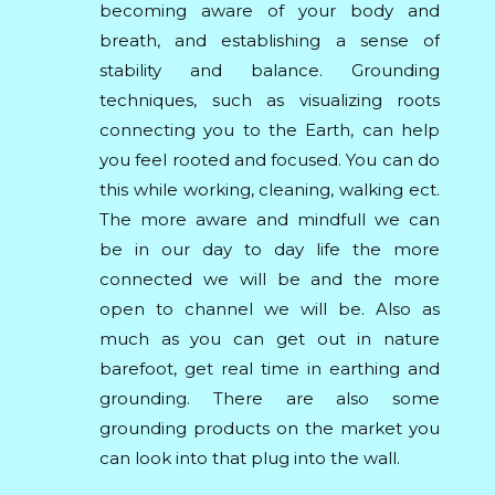
becoming aware of your body and
breath, and establishing a sense of
stability and balance. Grounding
techniques, such as visualizing roots
connecting you to the Earth, can help
you feel rooted and focused. You can do
this while working, cleaning, walking ect.
The more aware and mindfull we can
be in our day to day life the more
connected we will be and the more
open to channel we will be. Also as
much as you can get out in nature
barefoot, get real time in earthing and
grounding. There are also some
grounding products on the market you
can look into that plug into the wall.