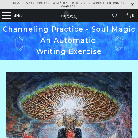
LION'S GATE PORTAL SALE! UP TO 10-60% DISCOUNT ON ONLINE
COURSES!
MENU
0
Channeling Practice - Soul Magic
An Automatic
Writing Exercise