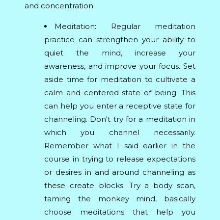
and concentration:
Meditation: Regular meditation
practice can strengthen your ability to
quiet the mind, increase your
awareness, and improve your focus. Set
aside time for meditation to cultivate a
calm and centered state of being. This
can help you enter a receptive state for
channeling. Don't try for a meditation in
which you channel necessarily.
Remember what I said earlier in the
course in trying to release expectations
or desires in and around channeling as
these create blocks. Try a body scan,
taming the monkey mind, basically
choose meditations that help you