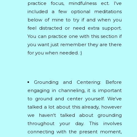
practice focus, mindfulness ect. I've
included a few optional meditations
below of mine to try if and when you
feel distracted or need extra support.
You can practice one with this section if
you want just remember they are there
for you when needed. :)
Grounding and Centering: Before
engaging in channeling, it is important
to ground and center yourself. We've
talked a lot about this already, however
we haven't talked about grounding
throughout your day. This involves
connecting with the present moment,