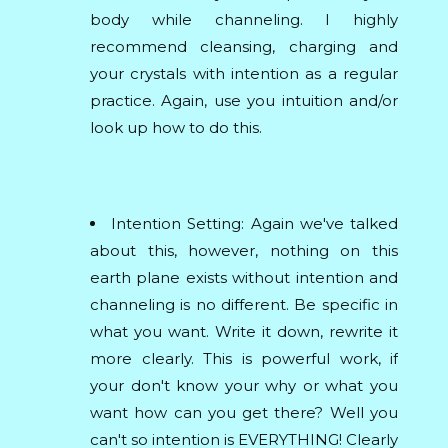
body while channeling. I highly
recommend cleansing, charging and
your crystals with intention as a regular
practice. Again, use you intuition and/or
look up how to do this.
Intention Setting: Again we've talked
about this, however, nothing on this
earth plane exists without intention and
channeling is no different. Be specific in
what you want. Write it down, rewrite it
more clearly. This is powerful work, if
your don't know your why or what you
want how can you get there? Well you
can't so intention is EVERYTHING! Clearly