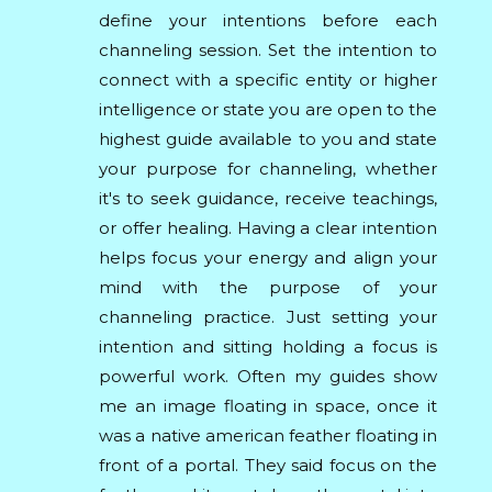
define your intentions before each
channeling session. Set the intention to
connect with a specific entity or higher
intelligence or state you are open to the
highest guide available to you and state
your purpose for channeling, whether
it's to seek guidance, receive teachings,
or offer healing. Having a clear intention
helps focus your energy and align your
mind with the purpose of your
channeling practice. Just setting your
intention and sitting holding a focus is
powerful work. Often my guides show
me an image floating in space, once it
was a native american feather floating in
front of a portal. They said focus on the