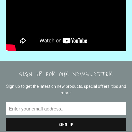
SIGN UP FOR OUR NEWSLETTER
Sign up to get the latest on new products, special offers, tips and
more!