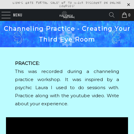
LION'S GATE PORTAL SALE! UP TO 10-60% DISCOUNT ON ONLINE
COURSES!
MENU
0
Channeling Practice - Creating Your
Third Eye Room
PRACTICE:
This was recorded during a channeling
practice workshop. It was inspired by a
psychic Laura I used to do sessions with.
Practice along with the youtube video. Write
about your experience.