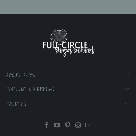
ABOUT FCYS
POPULAR OFFERINGS
POLICIES