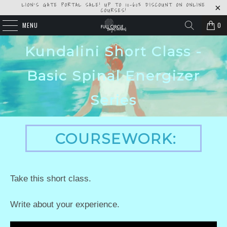
LION'S GATE PORTAL SALE! UP TO 10-60% DISCOUNT ON ONLINE
COURSES!
MENU
0
Kundalini Short Class -
Basic Spinal Energizer
Series
COURSEWORK:
Take this short class.
Write about your experience.