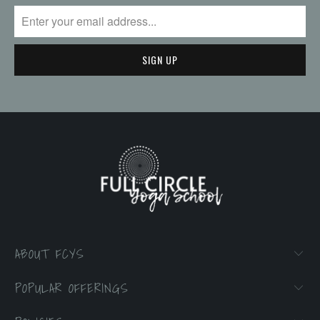
ABOUT FCYS
POPULAR OFFERINGS