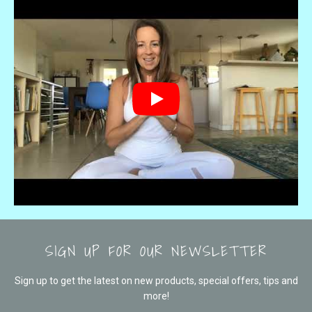
SIGN UP FOR OUR NEWSLETTER
Sign up to get the latest on new products, special offers, tips and
more!