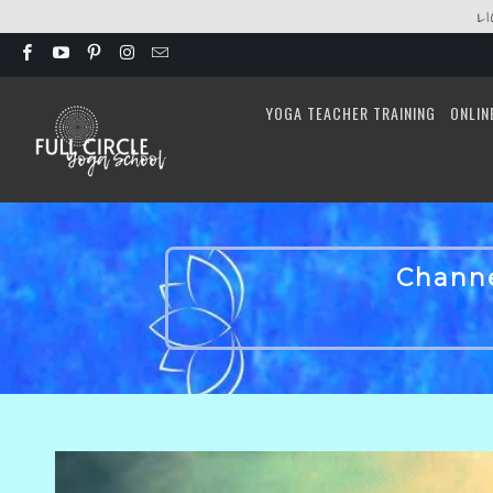
L
YOGA TEACHER TRAINING
ONLIN
Channe