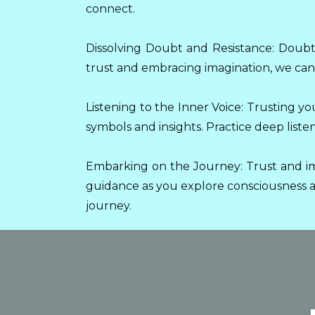
connect.
Dissolving Doubt and Resistance: Doubt 
trust and embracing imagination, we can 
Listening to the Inner Voice: Trusting yo
symbols and insights. Practice deep list
Embarking on the Journey: Trust and im
guidance as you explore consciousness an
journey.