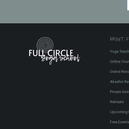
ABOUT 
Yoga Teach
Online Cou
Online Rec
Akashic Re
Private Ses
Retreats
Upcoming 
Free Events