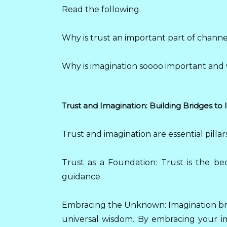
Read the following.
Why is trust an important part of chann
Why is imagination soooo important and 
Trust and Imagination: Building Bridges to I
Trust and imagination are essential pilla
Trust as a Foundation: Trust is the be
guidance.
Embracing the Unknown: Imagination brid
universal wisdom. By embracing your ima