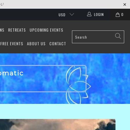
S!
LOGIN
0
USD
ONS
RETREATS
UPCOMING EVENTS
FREE EVENTS
ABOUT US
CONTACT
tomatic