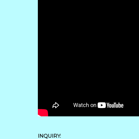
INQUIRY: