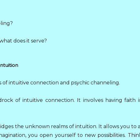
eling?
what does it serve?
ntuition
rs of intuitive connection and psychic channeling.
drock of intuitive connection. It involves having fait
ges the unknown realms of intuition. It allows you to 
gination, you open yourself to new possibilities. Thin