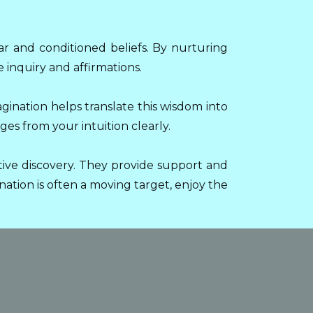
ar and conditioned beliefs. By nurturing
 inquiry and affirmations.
agination helps translate this wisdom into
es from your intuition clearly.
ive discovery. They provide support and
ation is often a moving target, enjoy the