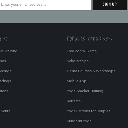
FCYS
POPULAR OFFERINGS
er Training
Free Zoom Events
rses
Scholarships
ordings
Online Courses & Workshops
adings
Mobile App
sions
Yoga Teacher Training
Retreats
Events
Yoga Retreats for Couples
Kundalini Yoga