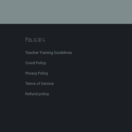
POLICIES
Teacher Training Guidelines
Covid Policy
Privacy Policy
Terms of Service
Refund policy