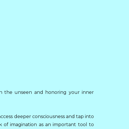
h in the unseen and honoring your inner
access deeper consciousness and tap into
k of imagination as an important tool to