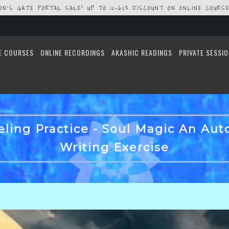
ION'S GATE PORTAL SALE! UP TO 10-60% DISCOUNT ON ONLINE COURSE
E COURSES
ONLINE RECORDINGS
AKASHIC READINGS
PRIVATE SESSI
ling Practice - Soul Magic An Au
Writing Exercise