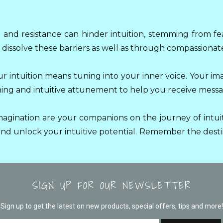
and resistance can hinder intuition, stemming from fe
dissolve these barriers as well as through compassionate
ur intuition means tuning into your inner voice. Your im
ening and intuitive attunement to help you receive messag
agination are your companions on the journey of intuit
d unlock your intuitive potential. Remember the destin
SIGN UP FOR OUR NEWSLETTER
Sign up to get the latest on new products, special offers, tips and more!