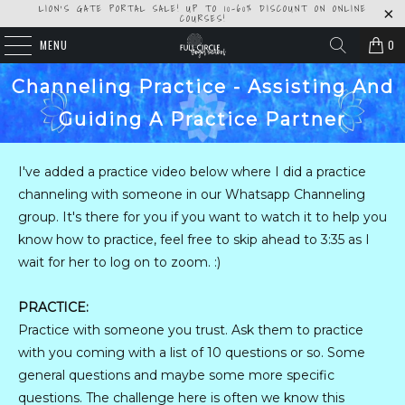
LION'S GATE PORTAL SALE! UP TO 10-60% DISCOUNT ON ONLINE
COURSES!
MENU
0
Channeling Practice - Assisting And
Guiding A Practice Partner
I've added a practice video below where I did a practice
channeling with someone in our Whatsapp Channeling
group. It's there for you if you want to watch it to help you
know how to practice, feel free to skip ahead to 3:35 as I
wait for her to log on to zoom. :)
PRACTICE:
Practice with someone you trust. Ask them to practice
with you coming with a list of 10 questions or so. Some
general questions and maybe some more specific
questions. The challenge here is often we know this