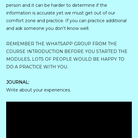
person and it can be harder to determine if the
information is accurate yet we must get out of our
comfort zone and practice. If you can practice additional
and ask someone you don't know well.
REMEMBER THE WHATSAPP GROUP FROM THE
COURSE INTRODUCTION BEFORE YOU STARTED THE
MODULES, LOTS OF PEOPLE WOULD BE HAPPY TO
DO A PRACTICE WITH YOU.
JOURNAL:
Write about your experiences.