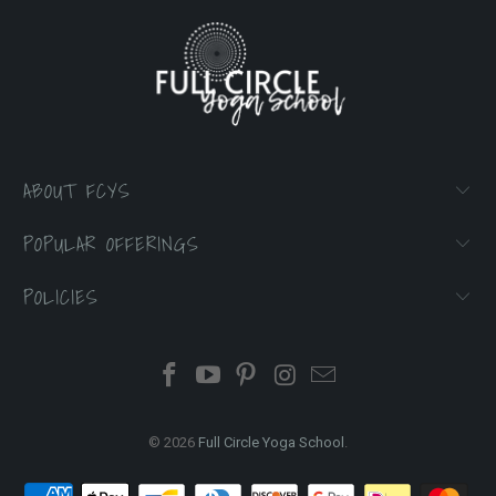
ABOUT FCYS
POPULAR OFFERINGS
POLICIES
© 2026
Full Circle Yoga School
.