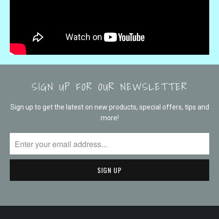
SIGN UP FOR OUR NEWSLETTER
Sign up to get the latest on new products, special offers, tips and
more!