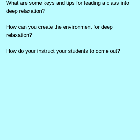
What are some keys and tips for leading a class into
deep relaxation?
How can you create the environment for deep
relaxation?
How do your instruct your students to come out?