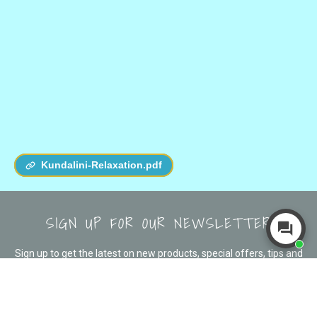
Kundalini-Relaxation.pdf
SIGN UP FOR OUR NEWSLETTER
Sign up to get the latest on new products, special offers, tips and
more!