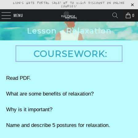
LION'S GATE PORTAL SALE! UP TO 10-60% DISCOUNT ON ONLINE
COURSES!
MENU
0
Lesson - Relaxation
COURSEWORK:
Read PDF.
What are some benefits of relaxation?
Why is it important?
Name and describe 5 postures for relaxation.