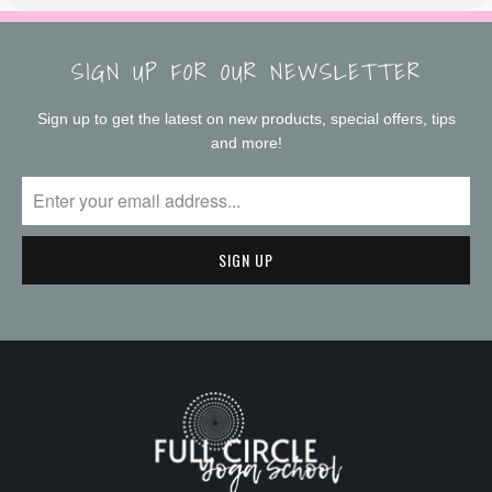
SIGN UP FOR OUR NEWSLETTER
Sign up to get the latest on new products, special offers, tips
and more!