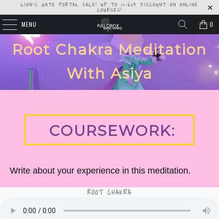
LION'S GATE PORTAL SALE! UP TO 10-60% DISCOUNT ON ONLINE
COURSES!
MENU
0
Root Chakra Meditation
With Asiya
COURSEWORK:
Write about your experience in this meditation.
ROOT CHAKRA