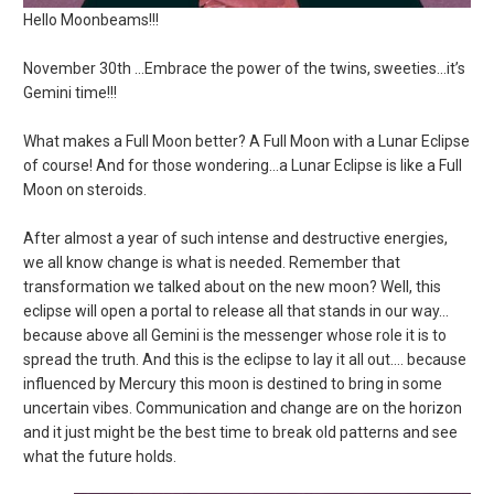
Hello Moonbeams!!!
November 30th …Embrace the power of the twins, sweeties…it’s
Gemini time!!!
What makes a Full Moon better? A Full Moon with a Lunar Eclipse
of course! And for those wondering…a Lunar Eclipse is like a Full
Moon on steroids.
After almost a year of such intense and destructive energies,
we all know change is what is needed. Remember that
transformation we talked about on the new moon? Well, this
eclipse will open a portal to release all that stands in our way…
because above all Gemini is the messenger whose role it is to
spread the truth. And this is the eclipse to lay it all out…. because
influenced by Mercury this moon is destined to bring in some
uncertain vibes. Communication and change are on the horizon
and it just might be the best time to break old patterns and see
what the future holds.