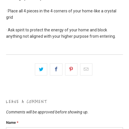
· Place all 4 pieces in the 4 corners of your home-like a crystal
grid
· Ask spirit to protect the energy of your home and block
anything not aligned with your higher purpose from entering.
LEAVE A COMMENT
Comments will be approved before showing up.
Name
*