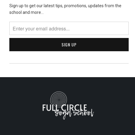
Sign up to get our latest tips, promotions, updates from the
school and more...