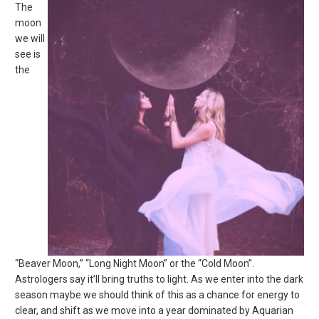
The
moon
we will
see is
the
“Beaver Moon,” “Long Night Moon” or the “Cold Moon”.
Astrologers say it’ll bring truths to light. As we enter into the dark
season maybe we should think of this as a chance for energy to
clear, and shift as we move into a year dominated by Aquarian