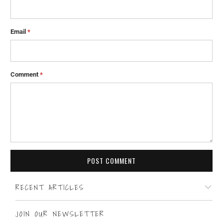
Email
*
Comment
*
RECENT ARTICLES
JOIN OUR NEWSLETTER