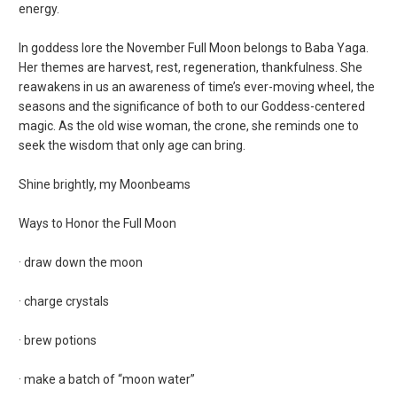
energy.
In goddess lore the November Full Moon belongs to Baba Yaga.
Her themes are harvest, rest, regeneration, thankfulness. She
reawakens in us an awareness of time’s ever-moving wheel, the
seasons and the significance of both to our Goddess-centered
magic. As the old wise woman, the crone, she reminds one to
seek the wisdom that only age can bring.
Shine brightly, my Moonbeams
Ways to Honor the Full Moon
· draw down the moon
· charge crystals
· brew potions
· make a batch of “moon water”