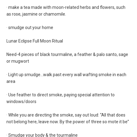
· make a tea made with moon-related herbs and flowers, such
as rose, jasmine or chamomile.
· smudge out your home
Lunar Eclipse Full Moon Ritual
Need-4 pieces of black tourmaline, a feather & palo santo, sage
or mugwort
· Light up smudge…walk past every wall wafting smoke in each
area
· Use feather to direct smoke, paying special attention to
windows/doors
· While you are directing the smoke, say out loud: “All that does
not belong here, leave now. By the power of three so mote it be”
· Smudge your body & the tourmaline