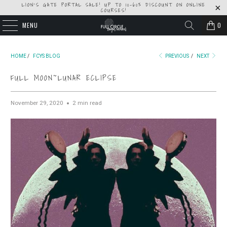
LION'S GATE PORTAL SALE! UP TO 10-60% DISCOUNT ON ONLINE
COURSES!
MENU
0
HOME
/
FCYS BLOG
PREVIOUS
/
NEXT
FULL MOON~LUNAR ECLIPSE
November 29, 2020
2 min read