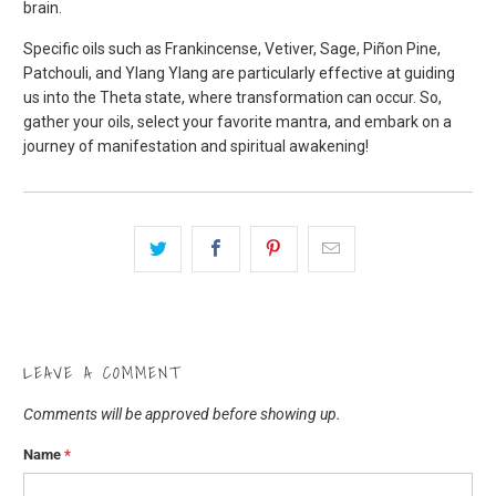
brain.
Specific oils such as Frankincense, Vetiver, Sage, Piñon Pine,
Patchouli, and Ylang Ylang are particularly effective at guiding
us into the Theta state, where transformation can occur. So,
gather your oils, select your favorite mantra, and embark on a
journey of manifestation and spiritual awakening!
LEAVE A COMMENT
Comments will be approved before showing up.
Name
*