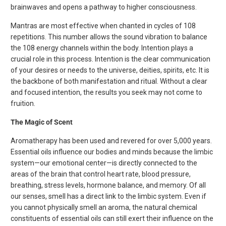
brainwaves and opens a pathway to higher consciousness.
Mantras are most effective when chanted in cycles of 108
repetitions. This number allows the sound vibration to balance
the 108 energy channels within the body. Intention plays a
crucial role in this process. Intention is the clear communication
of your desires or needs to the universe, deities, spirits, etc. It is
the backbone of both manifestation and ritual. Without a clear
and focused intention, the results you seek may not come to
fruition.
The Magic of Scent
Aromatherapy has been used and revered for over 5,000 years.
Essential oils influence our bodies and minds because the limbic
system—our emotional center—is directly connected to the
areas of the brain that control heart rate, blood pressure,
breathing, stress levels, hormone balance, and memory. Of all
our senses, smell has a direct link to the limbic system. Even if
you cannot physically smell an aroma, the natural chemical
constituents of essential oils can still exert their influence on the