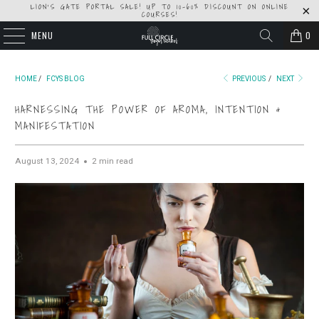
LION'S GATE PORTAL SALE! UP TO 10-60% DISCOUNT ON ONLINE
COURSES!
MENU
0
HOME
/
FCYS BLOG
PREVIOUS
/
NEXT
HARNESSING THE POWER OF AROMA, INTENTION &
MANIFESTATION
August 13, 2024
2 min read