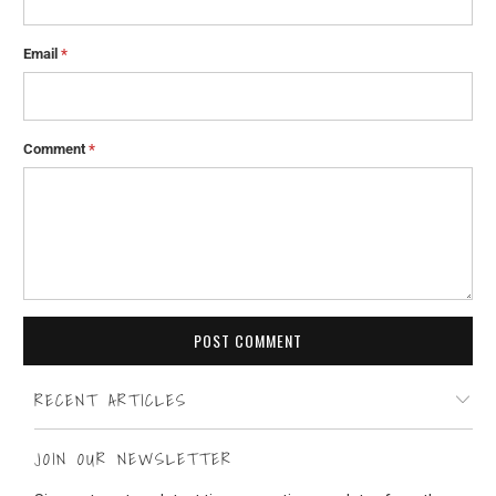
Email
*
Comment
*
RECENT ARTICLES
JOIN OUR NEWSLETTER