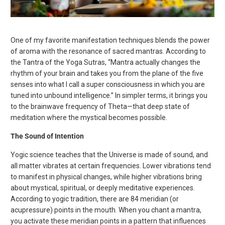
One of my favorite manifestation techniques blends the power
of aroma with the resonance of sacred mantras. According to
the Tantra of the Yoga Sutras, “Mantra actually changes the
rhythm of your brain and takes you from the plane of the five
senses into what I call a super consciousness in which you are
tuned into unbound intelligence.” In simpler terms, it brings you
to the brainwave frequency of Theta—that deep state of
meditation where the mystical becomes possible.
The Sound of Intention
Yogic science teaches that the Universe is made of sound, and
all matter vibrates at certain frequencies. Lower vibrations tend
to manifest in physical changes, while higher vibrations bring
about mystical, spiritual, or deeply meditative experiences.
According to yogic tradition, there are 84 meridian (or
acupressure) points in the mouth. When you chant a mantra,
you activate these meridian points in a pattern that influences