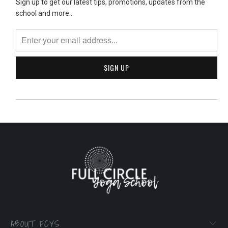
Sign up to get our latest tips, promotions, updates from the
school and more...
ABOUT FCYS