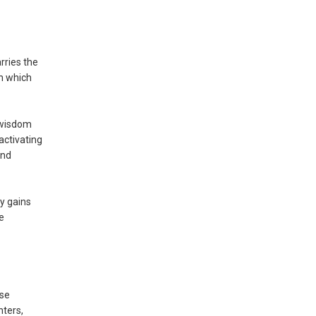
rries the
gh which
d wisdom
activating
and
y gains
e
ese
hters,