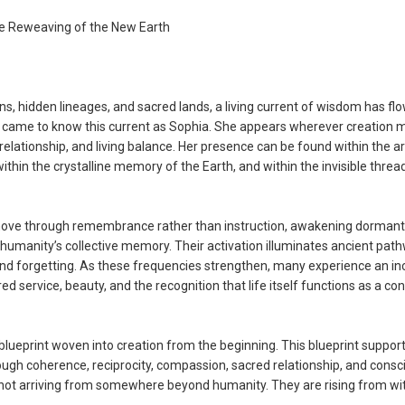
e Reweaving of the New Earth
ions, hidden lineages, and sacred lands, a living current of wisdom has fl
s came to know this current as Sophia. She appears wherever creation
elationship, and living balance. Her presence can be found within the a
within the crystalline memory of the Earth, and within the invisible threa
 move through remembrance rather than instruction, awakening dormant
umanity’s collective memory. Their activation illuminates ancient pat
 and forgetting. As these frequencies strengthen, many experience an in
 service, beauty, and the recognition that life itself functions as a con
 blueprint woven into creation from the beginning. This blueprint suppor
ugh coherence, reciprocity, compassion, sacred relationship, and consc
re not arriving from somewhere beyond humanity. They are rising from wi