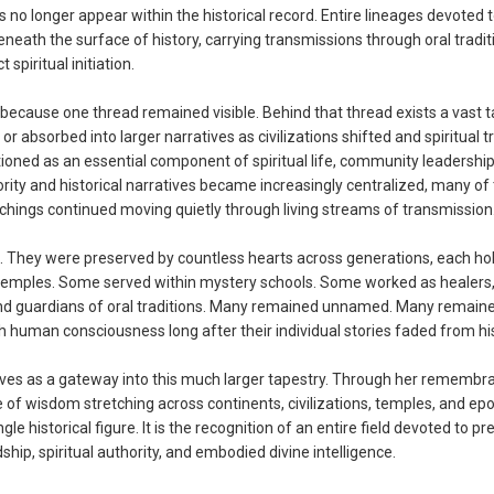
 longer appear within the historical record. Entire lineages devoted 
eath the surface of history, carrying transmissions through oral tradit
spiritual initiation.
ecause one thread remained visible. Behind that thread exists a vast t
sorbed into larger narratives as civilizations shifted and spiritual tr
ned as an essential component of spiritual life, community leadership,
hority and historical narratives became increasingly centralized, many of
achings continued moving quietly through living streams of transmission
 They were preserved by countless hearts across generations, each hol
 temples. Some served within mystery schools. Some worked as healers
, and guardians of oral traditions. Many remained unnamed. Many remain
 human consciousness long after their individual stories faded from his
ves as a gateway into this much larger tapestry. Through her remembr
 of wisdom stretching across continents, civilizations, temples, and ep
 historical figure. It is the recognition of an entire field devoted to pr
ip, spiritual authority, and embodied divine intelligence.