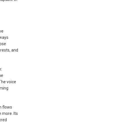
ve
hways
Rose
orests, and
e:
he
The voice
rming
n flows
 more. Its
cred