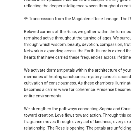
reflecting the deeper intelligence woven throughout creatio
🌹
Transmission from the Magdalene Rose Lineage: The R
Beloved carriers of the Rose, we gather within the lumin
remained active throughout the turning of ages. We surro
through which wisdom, beauty, devotion, compassion, truth
Network is expanding across the Earth. Its roots extend th
hearts that have carried these frequencies across lifetime
We activate dormant petals within the architecture of you
memories of healing sanctuaries, mystery schools, sacred u
cultivation of consciousness. As these chambers illuminat
becomes a carrier wave for coherence. Presence become
entire environments.
We strengthen the pathways connecting Sophia and Christo
toward creation. Love flows toward action. Through this 
fragrance moves through every act of kindness, every expr
relationship. The Rose is opening. The petals are unfoldin