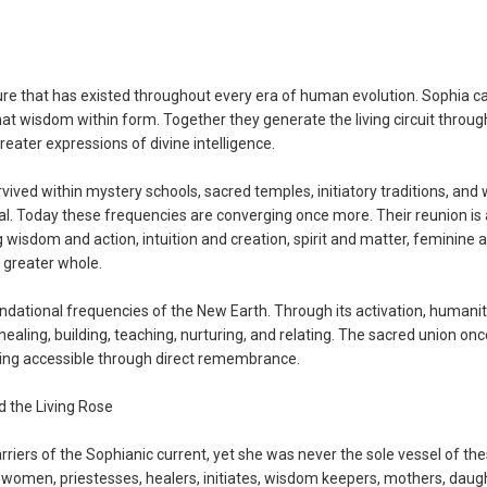
ure that has existed throughout every era of human evolution. Sophia ca
at wisdom within form. Together they generate the living circuit throu
reater expressions of divine intelligence.
ived within mystery schools, sacred temples, initiatory traditions, an
al. Today these frequencies are converging once more. Their reunion is 
isdom and action, intuition and creation, spirit and matter, feminine 
 greater whole.
ndational frequencies of the New Earth. Through its activation, humanit
healing, building, teaching, nurturing, and relating. The sacred union onc
ming accessible through direct remembrance.
the Living Rose
ers of the Sophianic current, yet she was never the sole vessel of th
women, priestesses, healers, initiates, wisdom keepers, mothers, daug