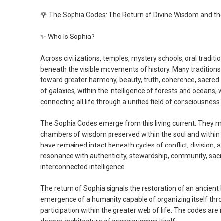
🌹
The Sophia Codes: The Return of Divine Wisdom and th
✨
Who Is Sophia?
Across civilizations, temples, mystery schools, oral tradit
beneath the visible movements of history. Many tradition
toward greater harmony, beauty, truth, coherence, sacred r
of galaxies, within the intelligence of forests and oceans, 
connecting all life through a unified field of consciousness.
The Sophia Codes emerge from this living current. They
chambers of wisdom preserved within the soul and within h
have remained intact beneath cycles of conflict, division,
resonance with authenticity, stewardship, community, sacred
interconnected intelligence.
The return of Sophia signals the restoration of an ancient
emergence of a humanity capable of organizing itself thro
participation within the greater web of life. The codes a