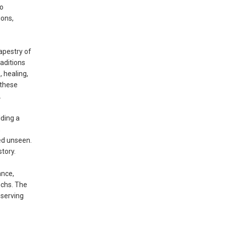
to
ions,
apestry of
aditions
 healing,
 these
.
ding a
,
ed unseen.
tory.
ance,
ochs. The
eserving