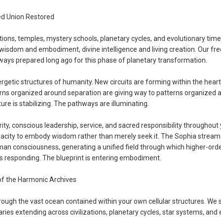
ed Union Restored
tions, temples, mystery schools, planetary cycles, and evolutionary time
isdom and embodiment, divine intelligence and living creation. Our fr
hways prepared long ago for this phase of planetary transformation.
rgetic structures of humanity. New circuits are forming within the heart
rns organized around separation are giving way to patterns organized 
ure is stabilizing. The pathways are illuminating.
ty, conscious leadership, service, and sacred responsibility throughout
pacity to embody wisdom rather than merely seek it. The Sophia stream
man consciousness, generating a unified field through which higher-order
is responding. The blueprint is entering embodiment.
of the Harmonic Archives
rough the vast ocean contained within your own cellular structures. We 
ries extending across civilizations, planetary cycles, star systems, and