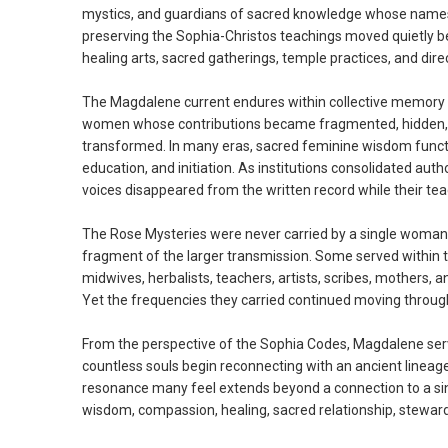
mystics, and guardians of sacred knowledge whose names no
preserving the Sophia-Christos teachings moved quietly ben
healing arts, sacred gatherings, temple practices, and direct 
The Magdalene current endures within collective memory b
women whose contributions became fragmented, hidden, or ab
transformed. In many eras, sacred feminine wisdom functio
education, and initiation. As institutions consolidated aut
voices disappeared from the written record while their te
The Rose Mysteries were never carried by a single woman.
fragment of the larger transmission. Some served within
midwives, herbalists, teachers, artists, scribes, mothers
Yet the frequencies they carried continued moving through
From the perspective of the Sophia Codes, Magdalene ser
countless souls begin reconnecting with an ancient lineage
resonance many feel extends beyond a connection to a single
wisdom, compassion, healing, sacred relationship, stewardsh