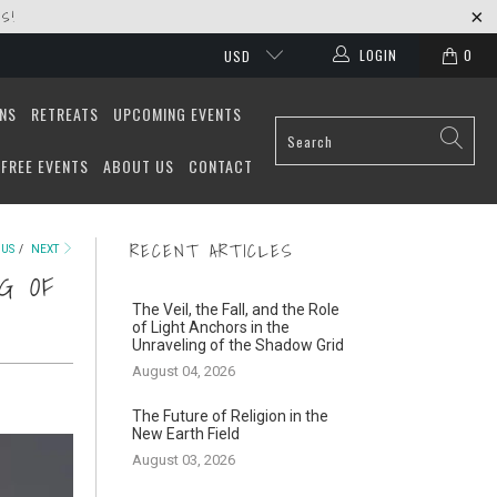
S!
LOGIN
0
USD
ONS
RETREATS
UPCOMING EVENTS
FREE EVENTS
ABOUT US
CONTACT
RECENT ARTICLES
OUS
/
NEXT
G OF
The Veil, the Fall, and the Role
of Light Anchors in the
Unraveling of the Shadow Grid
August 04, 2026
The Future of Religion in the
New Earth Field
August 03, 2026