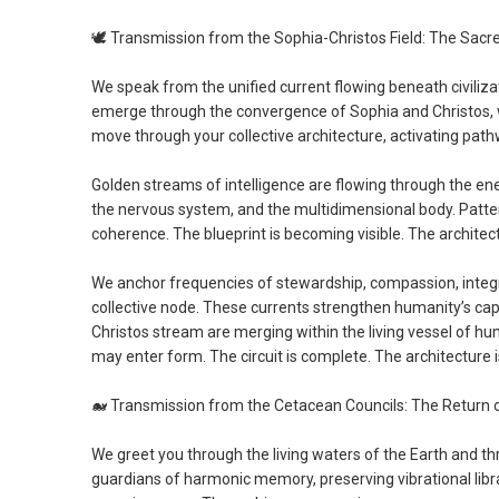
🕊️
Transmission from the Sophia-Christos Field: The Sacr
We speak from the unified current flowing beneath civiliza
emerge through the convergence of Sophia and Christos, w
move through your collective architecture, activating pat
Golden streams of intelligence are flowing through the ene
the nervous system, and the multidimensional body. Patte
coherence. The blueprint is becoming visible. The architect
We anchor frequencies of stewardship, compassion, integri
collective node. These currents strengthen humanity’s ca
Christos stream are merging within the living vessel of hu
may enter form. The circuit is complete. The architecture 
🐋
Transmission from the Cetacean Councils: The Return 
We greet you through the living waters of the Earth and th
guardians of harmonic memory, preserving vibrational libra