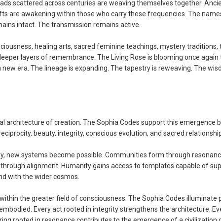
ads scattered across centuries are weaving themselves together. Anci
ifts are awakening within those who carry these frequencies. The nam
ains intact. The transmission remains active.
iousness, healing arts, sacred feminine teachings, mystery traditions,
 deeper layers of remembrance. The Living Rose is blooming once again
 a new era. The lineage is expanding. The tapestry is reweaving. The wis
l architecture of creation. The Sophia Codes support this emergence 
ciprocity, beauty, integrity, conscious evolution, and sacred relationship
ody, new systems become possible. Communities form through resonanc
through alignment. Humanity gains access to templates capable of sup
and with the wider cosmos.
 within the greater field of consciousness. The Sophia Codes illuminate
mbodied. Every act rooted in integrity strengthens the architecture. Ev
ing rooted in resonance contributes to the emergence of a civilization 