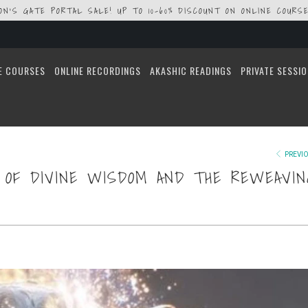
ION'S GATE PORTAL SALE! UP TO 10-60% DISCOUNT ON ONLINE COURSE
E COURSES
ONLINE RECORDINGS
AKASHIC READINGS
PRIVATE SESSI
PREVI
N OF DIVINE WISDOM AND THE REWEAVIN