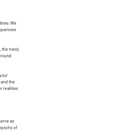
lines. We
equencies
, the mind,
around
 your
 and the
 realities
serve as
 epochs of