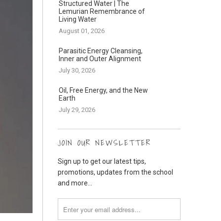
Structured Water | The
Lemurian Remembrance of
Living Water
August 01, 2026
Parasitic Energy Cleansing,
Inner and Outer Alignment
July 30, 2026
Oil, Free Energy, and the New
Earth
July 29, 2026
JOIN OUR NEWSLETTER
Sign up to get our latest tips,
promotions, updates from the school
and more...