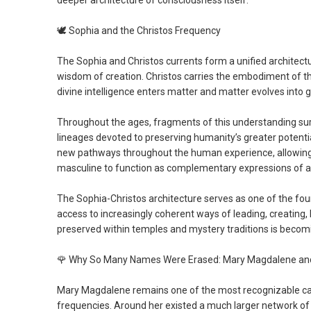
deeper architecture of consciousness itself.
🕊️
Sophia and the Christos Frequency
The Sophia and Christos currents form a unified architect
wisdom of creation. Christos carries the embodiment of th
divine intelligence enters matter and matter evolves into g
Throughout the ages, fragments of this understanding surv
lineages devoted to preserving humanity’s greater potenti
new pathways throughout the human experience, allowing w
masculine to function as complementary expressions of a
The Sophia-Christos architecture serves as one of the fou
access to increasingly coherent ways of leading, creating, 
preserved within temples and mystery traditions is beco
🌹
Why So Many Names Were Erased: Mary Magdalene and 
Mary Magdalene remains one of the most recognizable carri
frequencies. Around her existed a much larger network of 