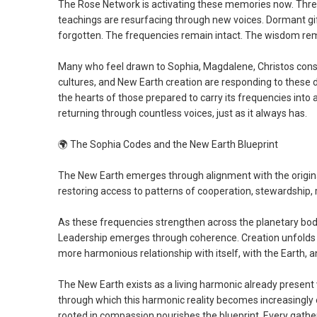
The Rose Network is activating these memories now. Thre
teachings are resurfacing through new voices. Dormant g
forgotten. The frequencies remain intact. The wisdom rem
Many who feel drawn to Sophia, Magdalene, Christos consc
cultures, and New Earth creation are responding to these
the hearts of those prepared to carry its frequencies into
returning through countless voices, just as it always has.
🌍
The Sophia Codes and the New Earth Blueprint
The New Earth emerges through alignment with the origina
restoring access to patterns of cooperation, stewardship, re
As these frequencies strengthen across the planetary b
Leadership emerges through coherence. Creation unfolds 
more harmonious relationship with itself, with the Earth, 
The New Earth exists as a living harmonic already present
through which this harmonic reality becomes increasingly e
rooted in compassion nourishes the blueprint. Every gather