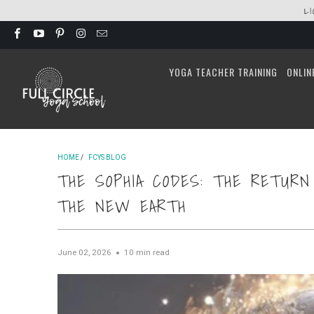
L
YOGA TEACHER TRAINING
ONLIN
HOME
/
FCYS BLOG
THE SOPHIA CODES: THE RETUR
THE NEW EARTH
June 02, 2026
10 min read