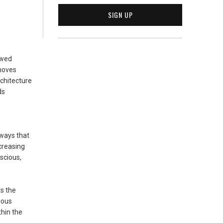
owed
 moves
rchitecture
ds
hways that
creasing
scious,
ts the
ious
thin the