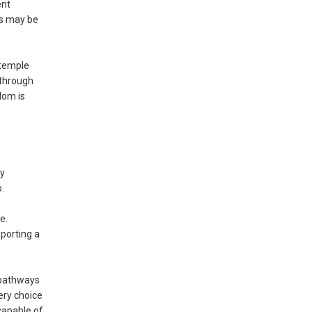
ent
es may be
 temple
 through
dom is
by
.
e.
porting a
 pathways
ery choice
capable of