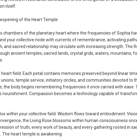
n itself.
eopening of the Heart Temple
ous chambers of the planetary heart where the frequencies of Sophia ha
und your collective node with currents of remembrance, activating pat
, and sacred relationship may circulate with increasing strength. The 
rough ancient temples, sacred lands, crystal grids, waters, mountains, f
s.
r heart field. Each petal contains memories preserved beyond linear tim
nions, temple service, initiatory circles, and communities devoted to t
e, the body begins remembering frequencies it once carried with ease. 
s nourishment. Compassion becomes a technology capable of transfo
s within your collective field. Wisdom flows toward embodiment. Visio
convergence, the Living Rose blossoms within human consciousness once
ession of truth, every work of beauty, and every gathering rooted in sa
g. The heart temple is awakening.