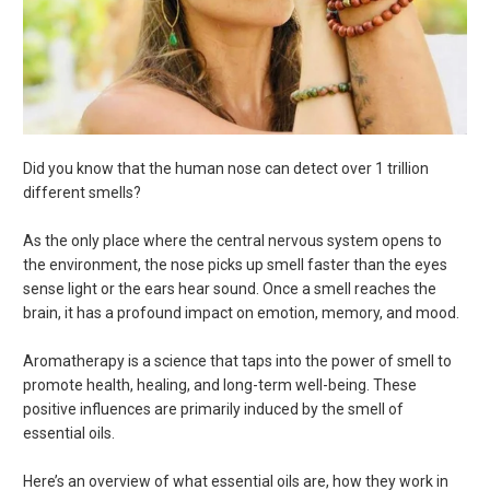
Did you know that the human nose can detect over 1 trillion
different smells?
As the only place where the central nervous system opens to
the environment, the nose picks up smell faster than the eyes
sense light or the ears hear sound. Once a smell reaches the
brain, it has a profound impact on emotion, memory, and mood.
Aromatherapy is a science that taps into the power of smell to
promote health, healing, and long-term well-being. These
positive influences are primarily induced by the smell of
essential oils.
Here’s an overview of what essential oils are, how they work in