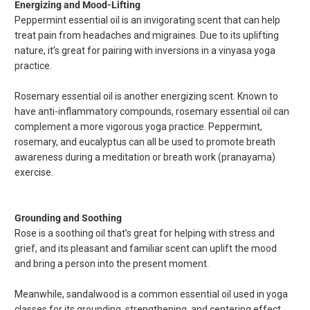
Energizing and Mood-Lifting
Peppermint essential oil is an invigorating scent that can help
treat pain from headaches and migraines. Due to its uplifting
nature, it’s great for pairing with inversions in a vinyasa yoga
practice.
Rosemary essential oil is another energizing scent. Known to
have anti-inflammatory compounds, rosemary essential oil can
complement a more vigorous yoga practice. Peppermint,
rosemary, and eucalyptus can all be used to promote breath
awareness during a meditation or breath work (pranayama)
exercise.
Grounding and Soothing
Rose is a soothing oil that’s great for helping with stress and
grief, and its pleasant and familiar scent can uplift the mood
and bring a person into the present moment.
Meanwhile, sandalwood is a common essential oil used in yoga
classes for its grounding, strengthening, and centering effect.