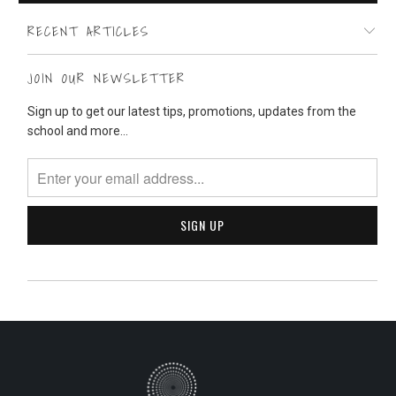
RECENT ARTICLES
JOIN OUR NEWSLETTER
Sign up to get our latest tips, promotions, updates from the
school and more...