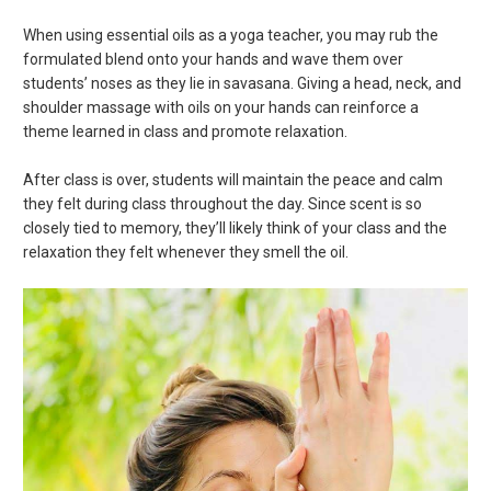
When using essential oils as a yoga teacher, you may rub the
formulated blend onto your hands and wave them over
students’ noses as they lie in savasana. Giving a head, neck, and
shoulder massage with oils on your hands can reinforce a
theme learned in class and promote relaxation.
After class is over, students will maintain the peace and calm
they felt during class throughout the day. Since scent is so
closely tied to memory, they’ll likely think of your class and the
relaxation they felt whenever they smell the oil.