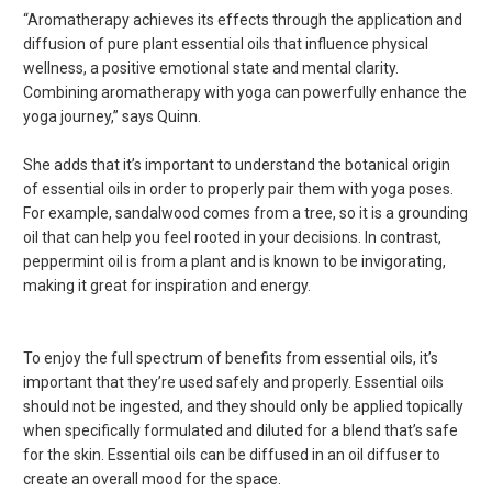
“Aromatherapy achieves its effects through the application and
diffusion of pure plant essential oils that influence physical
wellness, a positive emotional state and mental clarity.
Combining aromatherapy with yoga can powerfully enhance the
yoga journey,” says Quinn.
She adds that it’s important to understand the botanical origin
of essential oils in order to properly pair them with yoga poses.
For example, sandalwood comes from a tree, so it is a grounding
oil that can help you feel rooted in your decisions. In contrast,
peppermint oil is from a plant and is known to be invigorating,
making it great for inspiration and energy.
To enjoy the full spectrum of benefits from essential oils, it’s
important that they’re used safely and properly. Essential oils
should not be ingested, and they should only be applied topically
when specifically formulated and diluted for a blend that’s safe
for the skin. Essential oils can be diffused in an oil diffuser to
create an overall mood for the space.