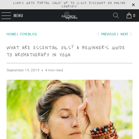
LION'S GATE PORTAL SALE! UP TO 10-60% DISCOUNT ON ONLINE
COURSES!
MENU
0
HOME
/
FCYS BLOG
PREVIOUS
/
NEXT
WHAT ARE ESSENTIAL OILS? A BEGINNER'S GUIDE
TO AROMATHERAPY IN YOGA
September 19, 2019
4 min read