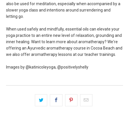
also be used for meditation, especially when accompanied by a
slower yoga class and intentions around surrendering and
letting go.
When used safely and mindfully, essential oils can elevate your
yoga practice to an entire new level of relaxation, grounding and
inner healing. Want to learn more about aromatherapy? We're
offering an Ayurvedic aromatherapy course in Cocoa Beach and
we also offer aromatherapy lessons at our teacher trainings.
Images by @katinicoleyoga, @positivelyshelly