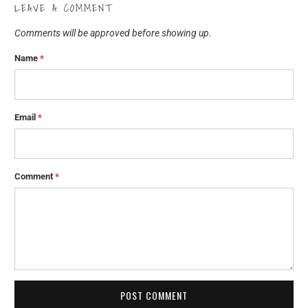
LEAVE A COMMENT
Comments will be approved before showing up.
Name
*
Email
*
Comment
*