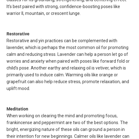
It’s best paired with strong, confidence-boosting poses like
warrior II, mountain, or crescent lunge.
Restorative
Restorative and yin practices can be complemented with
lavender, which is perhaps the most common oil for promoting
calm and reducing stress. Lavender can help a person let go of
worries and anxiety when paired with poses like forward fold or
child’s pose. Another earthy and relaxing oil is vetiver, which is
primarily used to induce calm. Warming oils like orange or
grapefruit can also help reduce stress, promote relaxation, and
uplift mood.
Meditation
When working on clearing the mind and promoting focus,
frankincense and peppermint are two of the best options. The
bright, energizing nature of these oils can ground a person in
their intention for new beginnings. Calmer oils like lavender can