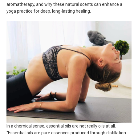
aromatherapy, and why these natural scents can enhance a
yoga practice for deep, long-lasting healing.
In a chemical sense, essential oils are not really oils at all.
“Essential oils are pure essences produced through distillation