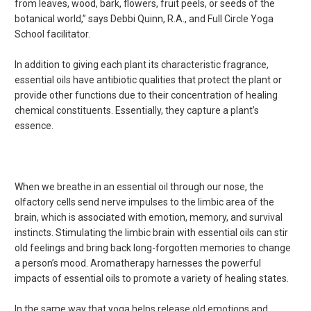
from leaves, wood, bark, flowers, fruit peels, or seeds of the
botanical world,” says Debbi Quinn, R.A., and Full Circle Yoga
School facilitator.
In addition to giving each plant its characteristic fragrance,
essential oils have antibiotic qualities that protect the plant or
provide other functions due to their concentration of healing
chemical constituents. Essentially, they capture a plant’s
essence.
When we breathe in an essential oil through our nose, the
olfactory cells send nerve impulses to the limbic area of the
brain, which is associated with emotion, memory, and survival
instincts. Stimulating the limbic brain with essential oils can stir
old feelings and bring back long-forgotten memories to change
a person’s mood. Aromatherapy harnesses the powerful
impacts of essential oils to promote a variety of healing states.
In the same way that yoga helps release old emotions and