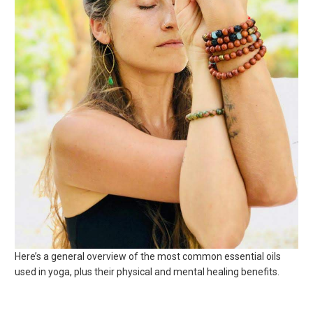
Here’s a general overview of the most common essential oils
used in yoga, plus their physical and mental healing benefits.