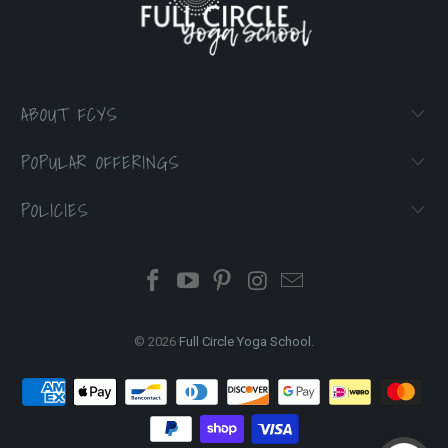
ABOUT FCYS
POPULAR OFFERINGS
POLICIES
© 2026
Full Circle Yoga School
.