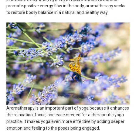
promote positive energy flow in the body, aromatherapy seeks
to restore bodily balance in a natural and healthy way.
Aromatherapy is an important part of yoga because it enhances
the relaxation, focus, and ease needed for a therapeutic yoga
practice. It makes yoga even more effective by adding deeper
emotion and feeling to the poses being engaged.