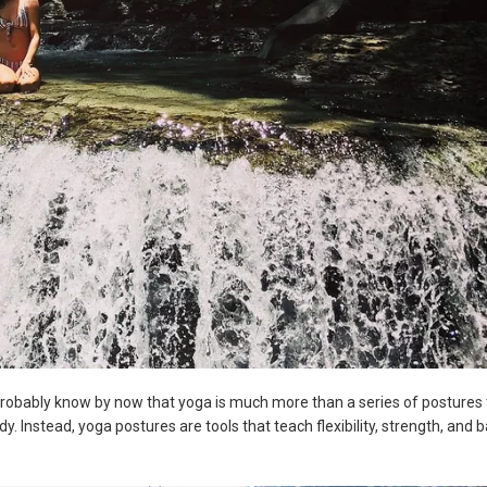
 probably know by now that yoga is much more than a series of postures 
body. Instead, yoga postures are tools that teach flexibility, strength, and 