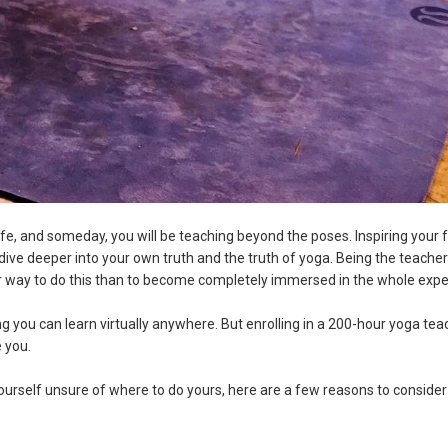
life, and someday, you will be teaching beyond the poses. Inspiring your 
 dive deeper into your own truth and the truth of yoga. Being the teache
r way to do this than to become completely immersed in the whole exp
 you can learn virtually anywhere. But enrolling in a 200-hour yoga tea
 you.
yourself unsure of where to do yours, here are a few reasons to consider