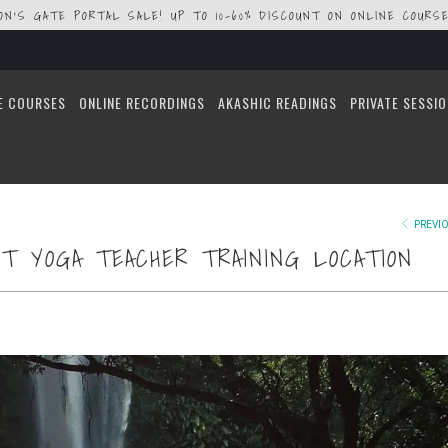
ION'S GATE PORTAL SALE! UP TO 10-60% DISCOUNT ON ONLINE COURSE
E COURSES
ONLINE RECORDINGS
AKASHIC READINGS
PRIVATE SESSI
PREVI
T YOGA TEACHER TRAINING LOCATION