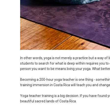
In other words, yoga is not merely a practice but a way of 
students to search for what is deep within requires you to
person you want to be means living your yoga. What bette
Becoming a 200-hour yoga teacher is one thing - something
training immersion in Costa Rica will teach you and change
Yoga teacher training is a big decision. If you have found 
beautiful sacred lands of Costa Rica.