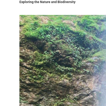
Exploring the Nature and Biodiversity