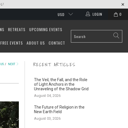
S!
LOGIN
0
USD
ONS
RETREATS
UPCOMING EVENTS
FREE EVENTS
ABOUT US
CONTACT
RECENT ARTICLES
OUS
/
NEXT
The Veil, the Fall, and the Role
of Light Anchors in the
Unraveling of the Shadow Grid
August 04, 2026
The Future of Religion in the
New Earth Field
August 03, 2026