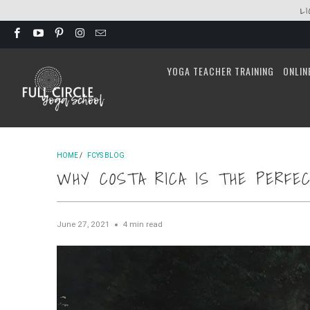
L
YOGA TEACHER TRAINING
ONLIN
HOME
/
FCYS BLOG
WHY COSTA RICA IS THE PERFEC
June 27, 2021
4 min read