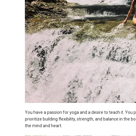
You have a passion for yoga and a desire to teach it. You
prioritize building flexibility, strength, and balance in the 
the mind and heart.