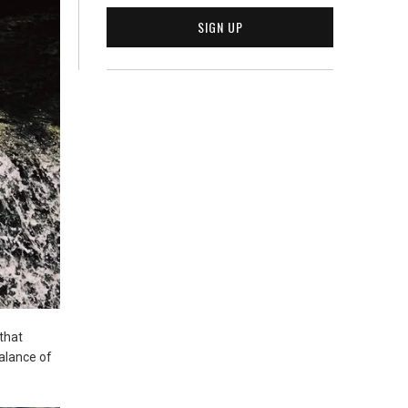
that
balance of