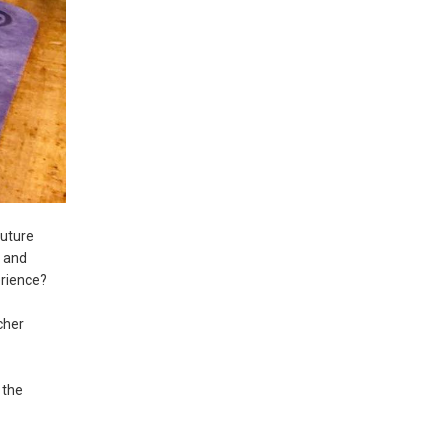
future
r and
erience?
cher
 the