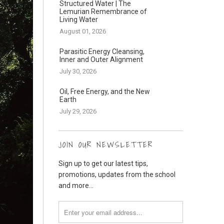
Structured Water | The
Lemurian Remembrance of
Living Water
August 01, 2026
Parasitic Energy Cleansing,
Inner and Outer Alignment
July 30, 2026
Oil, Free Energy, and the New
Earth
July 29, 2026
JOIN OUR NEWSLETTER
Sign up to get our latest tips,
promotions, updates from the school
and more...