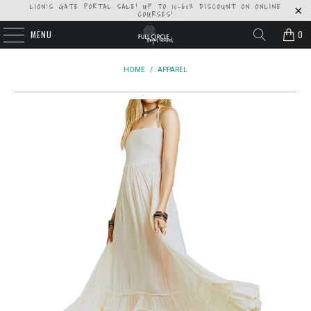
LION'S GATE PORTAL SALE! UP TO 10-60% DISCOUNT ON ONLINE
COURSES!
MENU
0
HOME
/
APPAREL