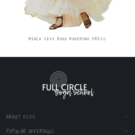
BEACH SEXY BOHO BOHEMIAN DRESS
$53.70
ABOUT FCYS
POPULAR OFFERINGS