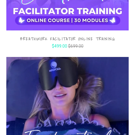
BREATHWORK FACILITATOR ONLINE TRAINING
$499.00
$699.00