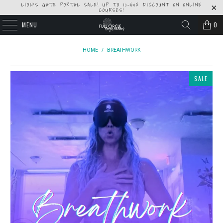
LION'S GATE PORTAL SALE! UP TO 10-60% DISCOUNT ON ONLINE
COURSES!
MENU
0
HOME
/
BREATHWORK
SALE