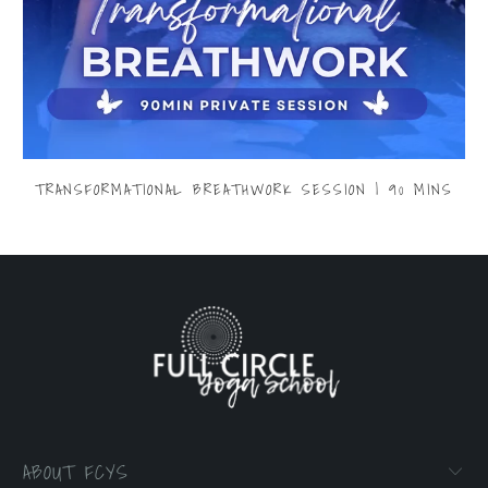
TRANSFORMATIONAL BREATHWORK SESSION | 90 MINS
$299.00
ABOUT FCYS