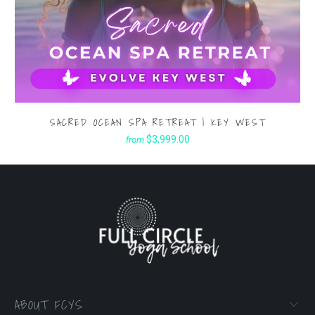
SACRED OCEAN SPA RETREAT | KEY WEST
$3,999.00
from
ABOUT FCYS