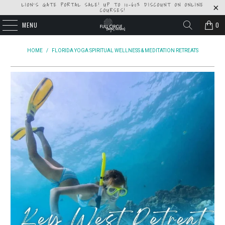
LION'S GATE PORTAL SALE! UP TO 10-60% DISCOUNT ON ONLINE
COURSES!
MENU
0
HOME
/
FLORIDA YOGA SPIRITUAL WELLNESS & MEDITATION RETREATS