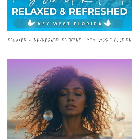
RELAXED & REFRESHED RETREAT | KEY WEST FLORIDA
$3,999.00
from