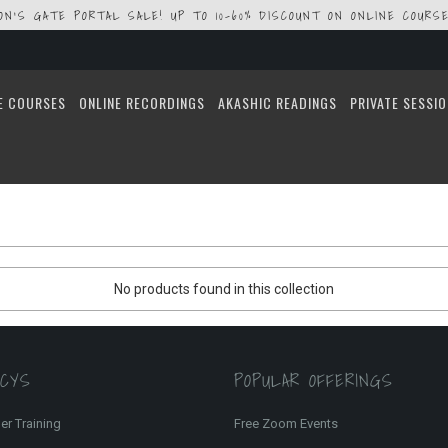
ION'S GATE PORTAL SALE! UP TO 10-60% DISCOUNT ON ONLINE COURSE
E COURSES
ONLINE RECORDINGS
AKASHIC READINGS
PRIVATE SESSI
No products found in this collection
FCYS
POPULAR OFFERINGS
er Training
Free Zoom Events