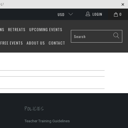
S!
LOGIN
0
USD
ONS
RETREATS
UPCOMING EVENTS
FREE EVENTS
ABOUT US
CONTACT
POLICIES
Teacher Training Guidelines