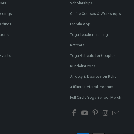
rses
Scholarships
ordings
Online Courses & Workshops
adings
Mobile App
sions
Yoga Teacher Training
Retreats
Events
Yoga Retreats for Couples
Kundalini Yoga
Anxiety & Depression Relief
Affiliate Referral Program
Full Circle Yoga School Merch