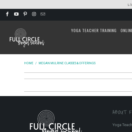
L
YOGA TEACHER TRAINING
ONLIN
HOME
/
MEGAN MULRINE CLASSES & OFFERINGS
ABOUT 
Yoga Teach