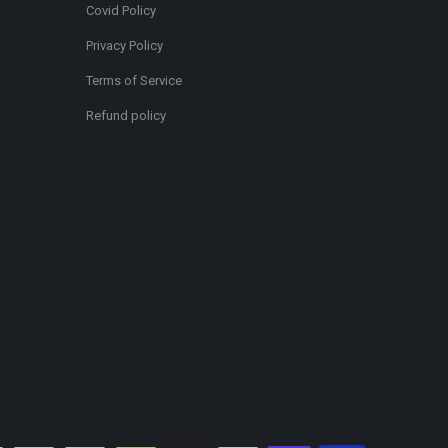
Covid Policy
Privacy Policy
Terms of Service
Refund policy