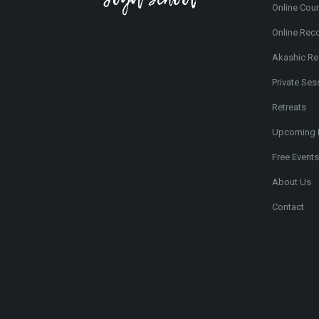
Online Cou
Online Rec
Akashic Re
Private Ses
Retreats
Upcoming 
Free Events
About Us
Contact