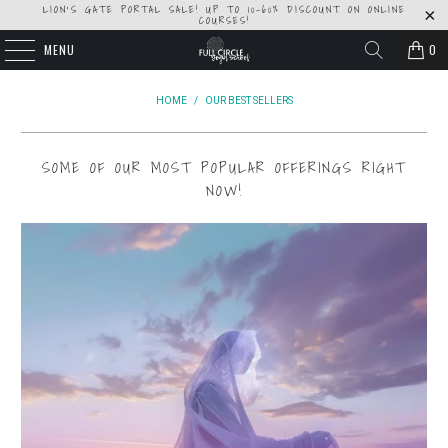
LION'S GATE PORTAL SALE! UP TO 10-60% DISCOUNT ON ONLINE
COURSES!
MENU
0
HOME
/
OUR BEST SELLERS
SOME OF OUR MOST POPULAR OFFERINGS RIGHT
NOW!