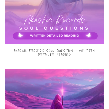
AKASHIC RECORDS SOUL QUESTION - WRITTEN
DETAILED READING
$33.00
from