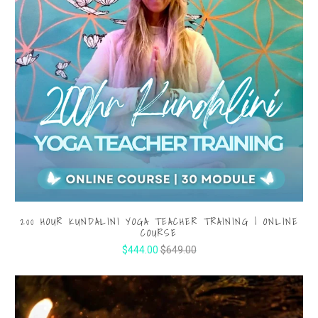
200 HOUR KUNDALINI YOGA TEACHER TRAINING | ONLINE
COURSE
$444.00
$649.00