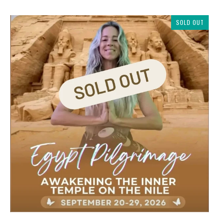
SOLD OUT