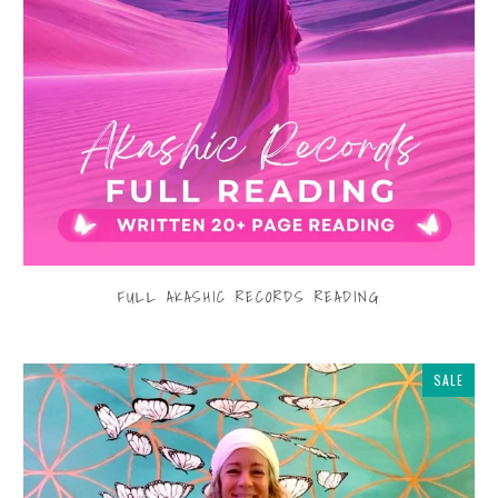
FULL AKASHIC RECORDS READING
$555.00
from
SALE