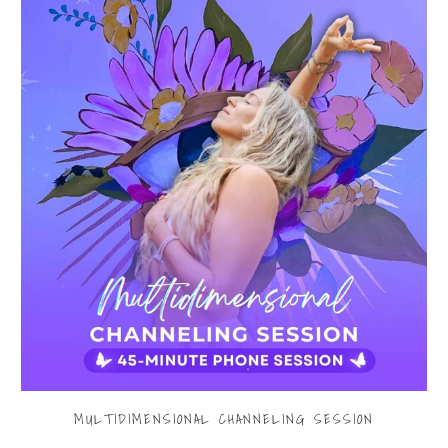
MULTIDIMENSIONAL CHANNELING SESSION
$199.00