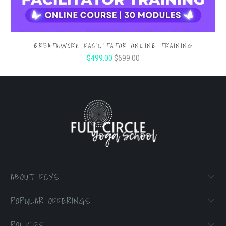
BREATHWORK FACILITATOR ONLINE TRAINING
$499.00
$699.00
ABOUT FCYS
POPULAR OFFERINGS
POLICIES