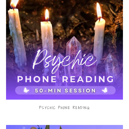
PSYCHIC PHONE READING
$80.00
from