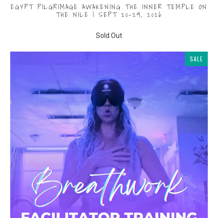
EGYPT PILGRIMAGE AWAKENING THE INNER TEMPLE ON
THE NILE | SEPT 20-29, 2026
$1,000.00
from
Sold Out
SALE