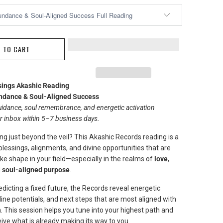
 TO CART
sings Akashic Reading
dance & Soul-Aligned Success
idance, soul remembrance, and energetic activation
ur inbox within 5–7 business days.
ng just beyond the veil? This Akashic Records reading is a
 blessings, alignments, and divine opportunities that are
ke shape in your field—especially in the realms of
love
,
d
soul-aligned purpose
.
dicting a fixed future, the Records reveal energetic
ine potentials, and next steps that are most aligned with
. This session helps you tune into your highest path and
ive what is already making its way to you.