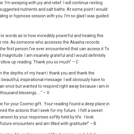
e. I’m weeping with joy and relief. I will continue resting
 suggested nutrients and salt baths. At some point I would
aling or hypnosis session with you. I’m so glad I was guided
 for words as to how incredibly powerful and healing this
or me. As someone who accesses the Akasha records
the first person I’ve ever encountered that can access it To
 magnitude. I am insanely grateful and I would definitely
 follow up reading. Thank you so much" – C
om the depths of my heart i thank you and thank the
s beautiful, inspirational message. I will obviously have to
han once but wanted to respond right away because i am in
 thousand blessings....." – V
ie for your Cosmic gift. Your reading found a deep place in
ed the actions that I seek for my future. I felt a sweet
ansion by your responses softly held by life. I look
future encounters and am filled with gratitude!" – B