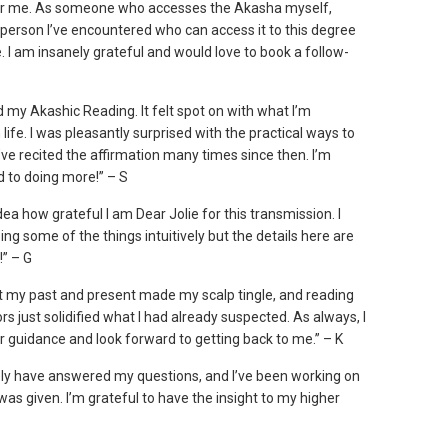
or me. As someone who accesses the Akasha myself,
t person I’ve encountered who can access it to this degree
 I am insanely grateful and would love to book a follow-
ed my Akashic Reading. It felt spot on with what I’m
 life. I was pleasantly surprised with the practical ways to
I’ve recited the affirmation many times since then. I’m
d to doing more!” – S
ea how grateful I am Dear Jolie for this transmission. I
ng some of the things intuitively but the details here are
!” – G
 my past and present made my scalp tingle, and reading
s just solidified what I had already suspected. As always, I
r guidance and look forward to getting back to me.” – K
ly have answered my questions, and I’ve been working on
was given. I’m grateful to have the insight to my higher