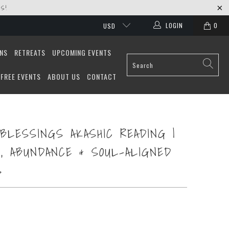
S!
LOGIN
0
USD
ONS
RETREATS
UPCOMING EVENTS
FREE EVENTS
ABOUT US
CONTACT
BLESSINGS AKASHIC READING |
, ABUNDANCE & SOUL-ALIGNED
S