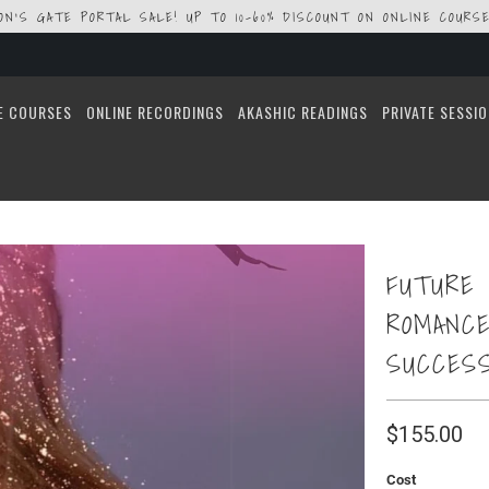
ION'S GATE PORTAL SALE! UP TO 10-60% DISCOUNT ON ONLINE COURSE
E COURSES
ONLINE RECORDINGS
AKASHIC READINGS
PRIVATE SESSI
FUTURE 
ROMANCE
SUCCES
$155.00
Cost