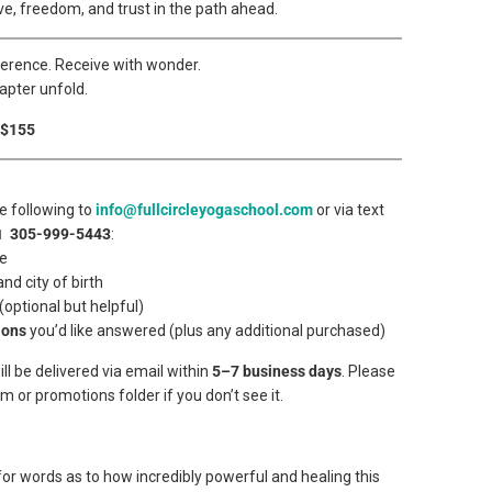
ove, freedom, and trust in the path ahead.
verence. Receive with wonder.
apter unfold.
 $155
e following to
info@fullcircleyogaschool.com
or via text
📱
305-999-5443
:
me
and city of birth
 (optional but helpful)
ions
you’d like answered (plus any additional purchased)
ll be delivered via email within
5–7 business days
. Please
 or promotions folder if you don’t see it.
 for words as to how incredibly powerful and healing this