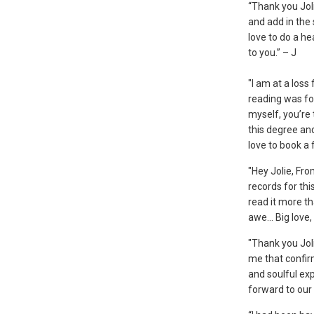
“Thank you Joli
and add in the
love to do a he
to you.” – J
"I am at a loss
reading was f
myself, you’re 
this degree and
love to book a
"Hey Jolie, Fr
records for thi
read it more t
awe... Big love,
"Thank you Jol
me that confirm
and soulful exp
forward to our 