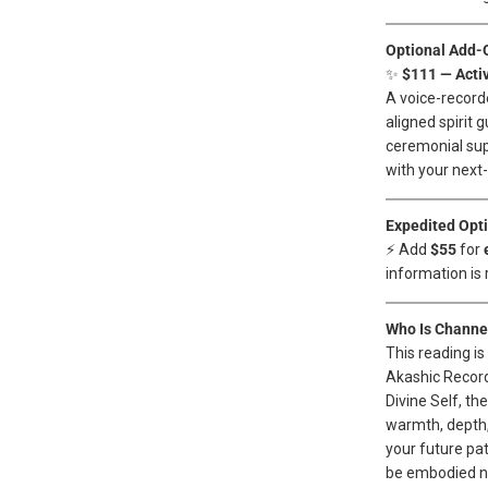
Optional Add-
✨
$111 — Acti
A voice-record
aligned spirit 
ceremonial sup
with your next-l
Expedited Opt
⚡ Add
$55
for
information is 
Who Is Channel
This reading i
Akashic Recor
Divine Self, th
warmth, depth,
your future pat
be embodied no