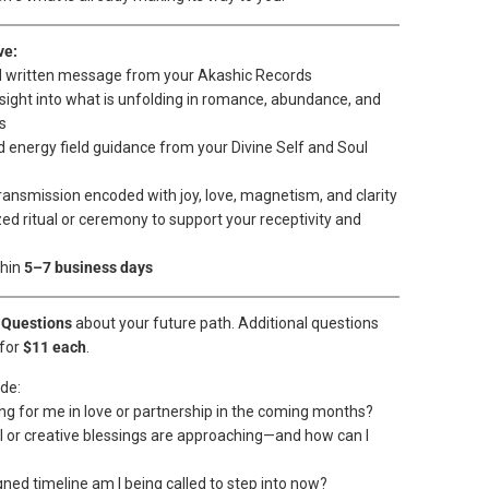
ve:
d written message from your Akashic Records
nsight into what is unfolding in romance, abundance, and
s
d energy field guidance from your Divine Self and Soul
ransmission encoded with joy, love, magnetism, and clarity
ed ritual or ceremony to support your receptivity and
thin
5–7 business days
 Questions
about your future path. Additional questions
for
$11 each
.
de:
ing for me in love or partnership in the coming months?
al or creative blessings are approaching—and how can I
gned timeline am I being called to step into now?