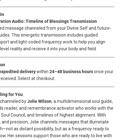
On
vation Audio: Timeline of Blessings Transmission
ed message channeled from your Divine Self and future-
guides. This energetic transmission includes guided
port and light-coded frequency work to help you align
evel reality and receive it into your body and field.
ion
expedited delivery
within
24–48 business hours
once your
received. Select at checkout.
ing for You
s channeled by
Jolie Wilson
, a multidimensional soul guide,
ds reader, and remembrance activator who works with the
e Soul Council, and timelines of highest alignment. With
 and precision, Jolie channels messages that illuminate
h—not as distant possibility, but as a frequency ready to
w. Her sessions support those who are ready to live with