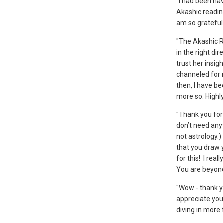
“I had been hav
Akashic reading
am so grateful
"The Akashic R
in the right dir
trust her insig
channeled for m
then, I have be
more so. Highl
"Thank you for 
don’t need anyt
not astrology.
that you draw 
for this! I rea
You are beyon
"Wow - thank y
appreciate your
diving in more 