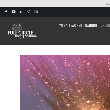
L
YOGA TEACHER TRAINING
ONLIN