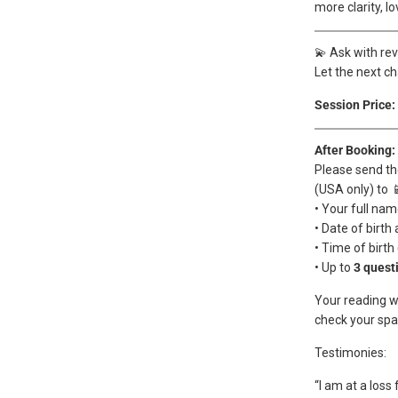
more clarity, l
💫 Ask with re
Let the next ch
Session Price:
After Booking:
Please send th
(USA only) to 
• Your full na
• Date of birth 
• Time of birth
• Up to
3 quest
Your reading wi
check your spam
Testimonies:
“I am at a loss