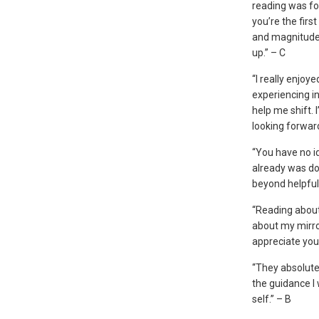
reading was f
you’re the firs
and magnitude.
up.” – C
“I really enjoy
experiencing in
help me shift. 
looking forwar
“You have no id
already was doi
beyond helpful
“Reading about
about my mirror
appreciate you
“They absolute
the guidance I 
self.” – B