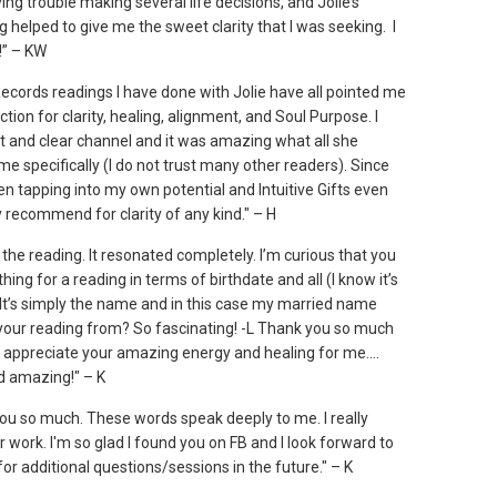
ing trouble making several life decisions, and Jolie’s
 helped to give me the sweet clarity that I was seeking. I
!” – KW
ecords readings I have done with Jolie have all pointed me
ection for clarity, healing, alignment, and Soul Purpose. I
ht and clear channel and it was amazing what all she
e specifically (I do not trust many other readers). Since
en tapping into my own potential and Intuitive Gifts even
y recommend for clarity of any kind." – H
the reading. It resonated completely. I’m curious that you
hing for a reading in terms of birthdate and all (I know it’s
) It’s simply the name and in this case my married name
your reading from? So fascinating! -L Thank you so much
lly appreciate your amazing energy and healing for me....
d amazing!" – K
ou so much. These words speak deeply to me. I really
 work. I'm so glad I found you on FB and I look forward to
for additional questions/sessions in the future." – K