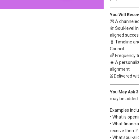
You Will Recei
💌 A channele
🌸 Soul-level i
aligned succes
🧬 Timeline an
Council
🌈 Frequency t
🔥 A personaliz
alignment
⏳ Delivered wi
You May Ask 3
may be added 
Examples inclu
• What is open
• What financi
receive them?
• What soul-ali