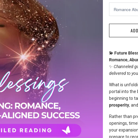
ADD
💫 Future Bles
Romance, Abun
✨
Channeled gu
delivered to yo
What is unfoldi
portal into the
beginning to ta
prosperity
, an
Rather than pre
openings, timel
your expansion
prepare to rece