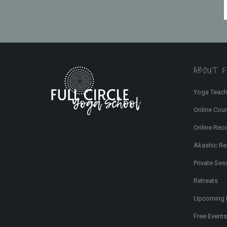
ABOUT 
Yoga Teach
Online Cou
Online Rec
Akashic Re
Private Ses
Retreats
Upcoming 
Free Events