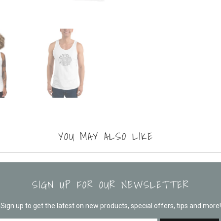
YOU MAY ALSO LIKE
SIGN UP FOR OUR NEWSLETTER
Sign up to get the latest on new products, special offers, tips and more!