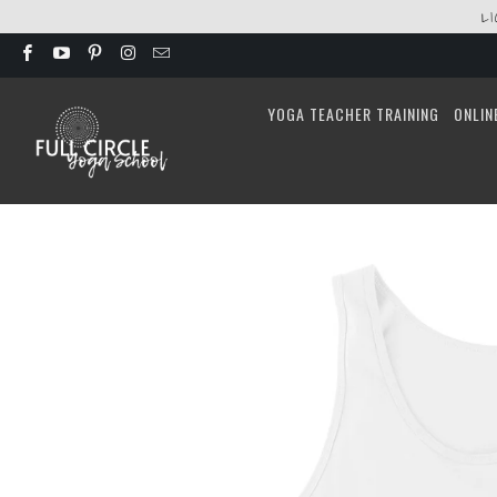
L
YOGA TEACHER TRAINING
ONLIN