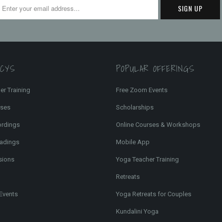
FCYS
POPULAR OFFERINGS
er Training
Free Zoom Events
rses
Scholarships
ordings
Online Courses & Workshops
adings
Mobile App
sions
Yoga Teacher Training
Retreats
Events
Yoga Retreats for Couples
Kundalini Yoga