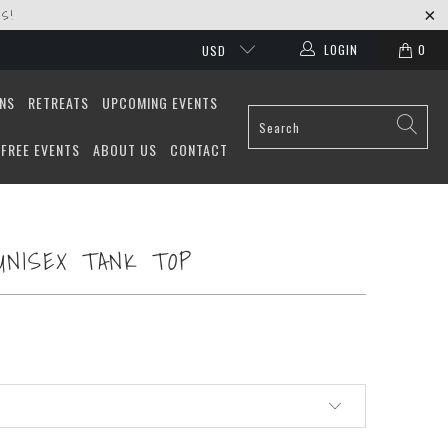
S!
LOGIN
0
USD
ONS
RETREATS
UPCOMING EVENTS
FREE EVENTS
ABOUT US
CONTACT
UNISEX TANK TOP