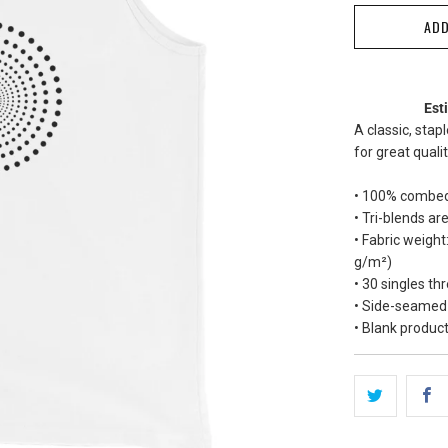
ADD
Est
A classic, stap
for great quali
• 100% combed
• Tri-blends 
• Fabric weight
g/m²)
• 30 singles th
• Side-seamed
• Blank produc