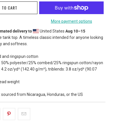
 TO CART
More payment options
imated delivery to
United States
Aug 10⁠–15
le tank top. A timeless classic intended for anyone looking
ty and softness.
 and ringspun cotton
are 50% polyester/25% combed/25% ringspun cotton/rayon
: 4.2 oz/yd² (142.40 g/m²), triblends: 3.8 oz/yd² (90.07
read weight
t sourced from Nicaragua, Honduras, or the US