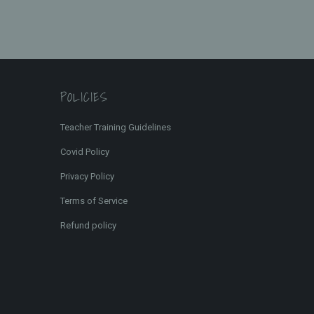
POLICIES
Teacher Training Guidelines
Covid Policy
Privacy Policy
Terms of Service
Refund policy