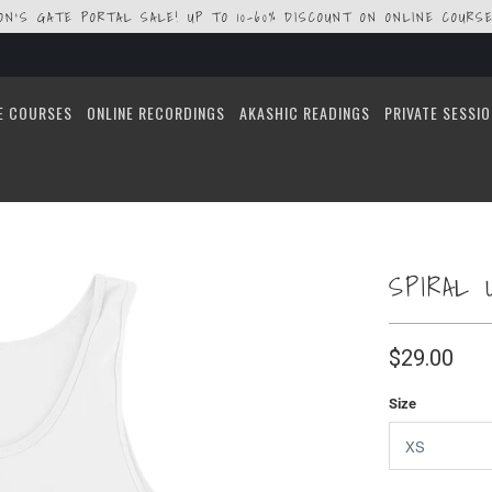
ION'S GATE PORTAL SALE! UP TO 10-60% DISCOUNT ON ONLINE COURSE
E COURSES
ONLINE RECORDINGS
AKASHIC READINGS
PRIVATE SESSI
SPIRAL 
$29.00
Size