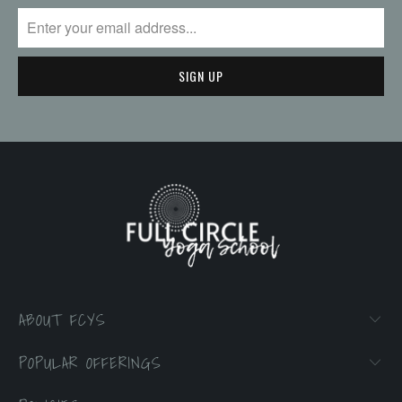
ABOUT FCYS
POPULAR OFFERINGS