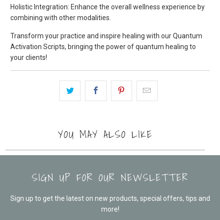
Holistic Integration: Enhance the overall wellness experience by
combining with other modalities.
Transform your practice and inspire healing with our Quantum
Activation Scripts, bringing the power of quantum healing to
your clients!
YOU MAY ALSO LIKE
SIGN UP FOR OUR NEWSLETTER
Sign up to get the latest on new products, special offers, tips and
more!