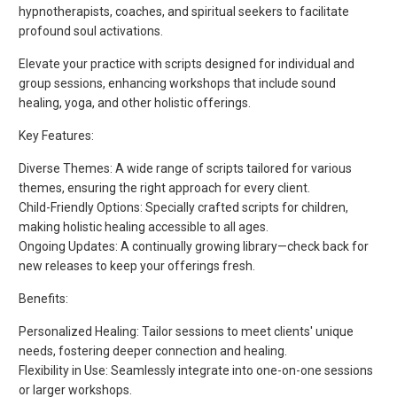
hypnotherapists, coaches, and spiritual seekers to facilitate
profound soul activations.
Elevate your practice with scripts designed for individual and
group sessions, enhancing workshops that include sound
healing, yoga, and other holistic offerings.
Key Features:
Diverse Themes: A wide range of scripts tailored for various
themes, ensuring the right approach for every client.
Child-Friendly Options: Specially crafted scripts for children,
making holistic healing accessible to all ages.
Ongoing Updates: A continually growing library—check back for
new releases to keep your offerings fresh.
Benefits:
Personalized Healing: Tailor sessions to meet clients' unique
needs, fostering deeper connection and healing.
Flexibility in Use: Seamlessly integrate into one-on-one sessions
or larger workshops.