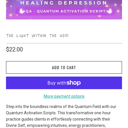
THE LIGHT WITHIN THE VOID
$22.00
ADD TO CART
More payment options
Step into the boundless realms of the Quantum Field with our
Quantum Activation Scripts. This transformative one-hour
practice guides clients in effortlessly connecting with their
Divine Self, empowering intuitives, energy practitioners,