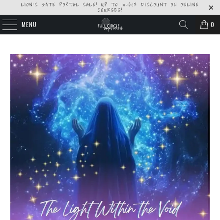
LION'S GATE PORTAL SALE! UP TO 10-60% DISCOUNT ON ONLINE
COURSES!
MENU
0