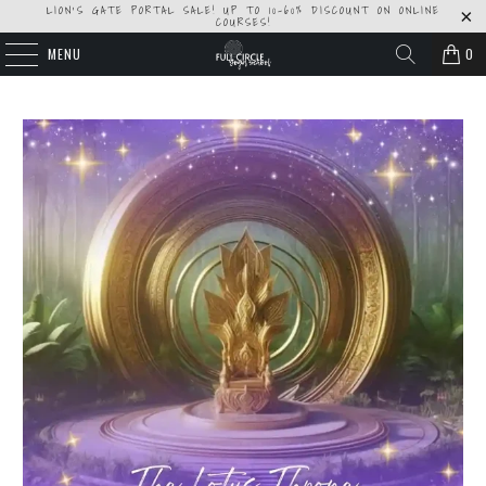
LION'S GATE PORTAL SALE! UP TO 10-60% DISCOUNT ON ONLINE
COURSES!
MENU
0