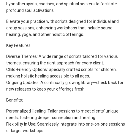
hypnotherapists, coaches, and spiritual seekers to facilitate
profound soul activations.
Elevate your practice with scripts designed for individual and
group sessions, enhancing workshops that include sound
healing, yoga, and other holistic offerings.
Key Features:
Diverse Themes: A wide range of scripts tailored for various
themes, ensuring the right approach for every client.
Child-Friendly Options: Specially crafted scripts for children,
making holistic healing accessible to all ages.
Ongoing Updates: A continually growing library—check back for
new releases to keep your offerings fresh.
Benefits:
Personalized Healing: Tailor sessions to meet clients' unique
needs, fostering deeper connection and healing.
Flexibility in Use: Seamlessly integrate into one-on-one sessions
or larger workshops.