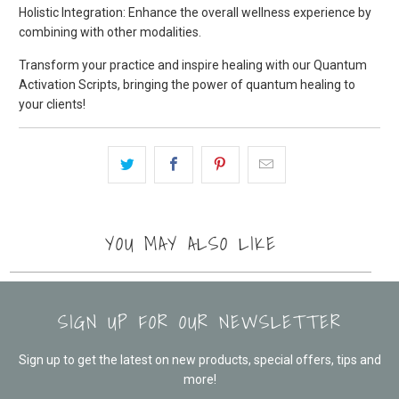
Holistic Integration: Enhance the overall wellness experience by
combining with other modalities.
Transform your practice and inspire healing with our Quantum
Activation Scripts, bringing the power of quantum healing to
your clients!
YOU MAY ALSO LIKE
SIGN UP FOR OUR NEWSLETTER
Sign up to get the latest on new products, special offers, tips and
more!