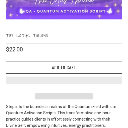
THE LOTUS THRONE
$22.00
ADD TO CART
Step into the boundless realms of the Quantum Field with our
Quantum Activation Scripts. This transformative one-hour
practice guides clients in effortlessly connecting with their
Divine Self, empowering intuitives, energy practitioners,