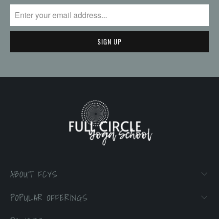
ABOUT FCYS
POPULAR OFFERINGS