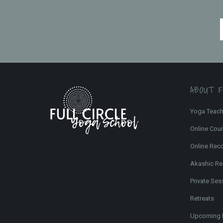
ABOUT 
Yoga Teach
Online Cou
Online Rec
Akashic Re
Private Ses
Retreats
Upcoming 