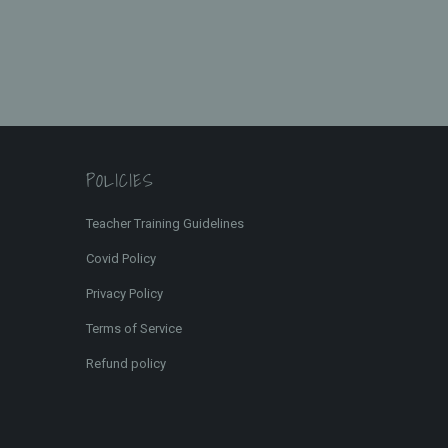
POLICIES
Teacher Training Guidelines
Covid Policy
Privacy Policy
Terms of Service
Refund policy