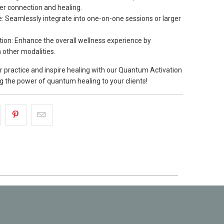
er connection and healing.
Use: Seamlessly integrate into one-on-one sessions or larger
ation: Enhance the overall wellness experience by
 other modalities.
 practice and inspire healing with our Quantum Activation
ng the power of quantum healing to your clients!