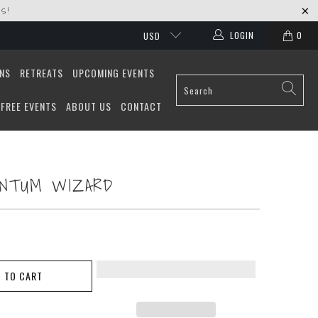
S!
LOGIN
0
USD
ONS
RETREATS
UPCOMING EVENTS
FREE EVENTS
ABOUT US
CONTACT
ANTUM WIZARD
 TO CART