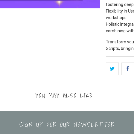
fostering deep
Flexibility in 
workshops.
Holistic Integr
combining with
Transform your
Scripts, bringi
YOU MAY ALSO LIKE
SIGN UP FOR OUR NEWSLETTER