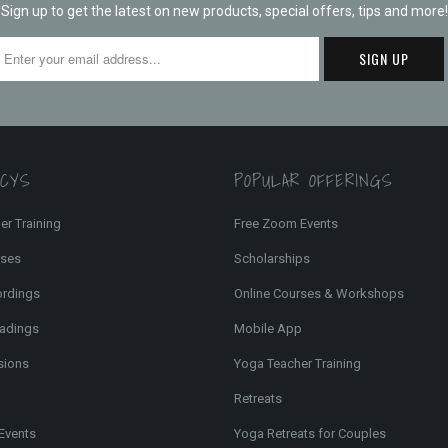
Sign up to get the latest on new products, special offers, tips and more!
FCYS
POPULAR OFFERINGS
er Training
Free Zoom Events
rses
Scholarships
ordings
Online Courses & Workshops
adings
Mobile App
sions
Yoga Teacher Training
Retreats
Events
Yoga Retreats for Couples