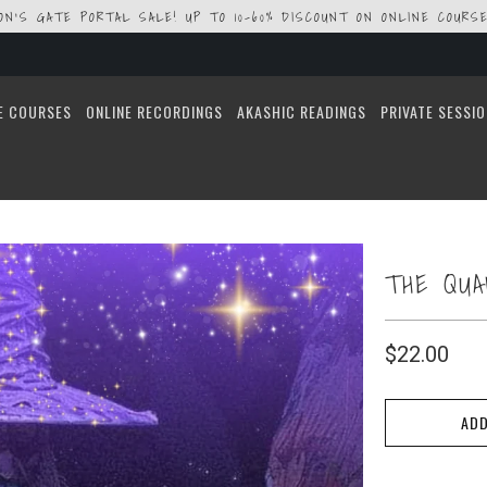
ION'S GATE PORTAL SALE! UP TO 10-60% DISCOUNT ON ONLINE COURSE
E COURSES
ONLINE RECORDINGS
AKASHIC READINGS
PRIVATE SESSI
THE QU
$22.00
ADD