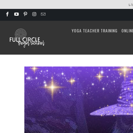
L
YOGA TEACHER TRAINING
ONLIN