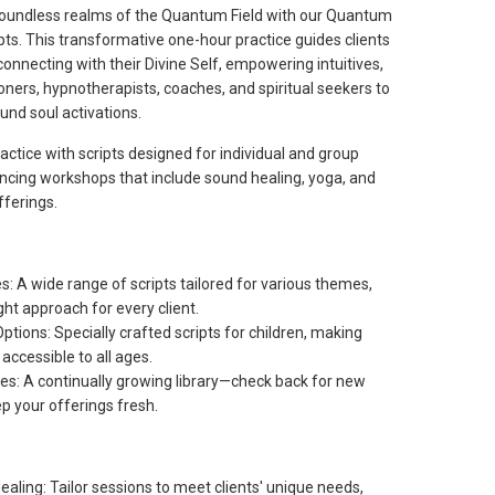
boundless realms of the Quantum Field with our Quantum
pts. This transformative one-hour practice guides clients
 connecting with their Divine Self, empowering intuitives,
oners, hypnotherapists, coaches, and spiritual seekers to
ound soul activations.
actice with scripts designed for individual and group
ncing workshops that include sound healing, yoga, and
fferings.
: A wide range of scripts tailored for various themes,
ght approach for every client.
Options: Specially crafted scripts for children, making
 accessible to all ages.
s: A continually growing library—check back for new
p your offerings fresh.
aling: Tailor sessions to meet clients' unique needs,