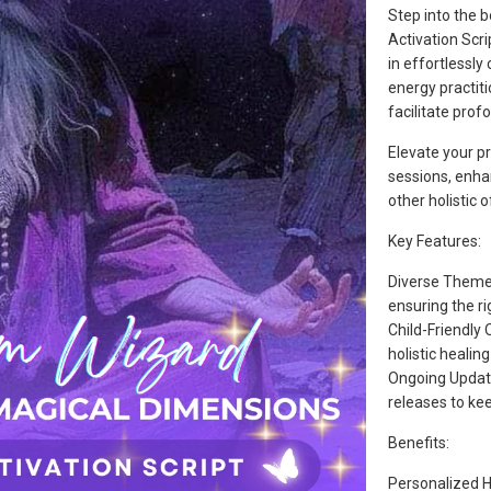
Step into the 
Activation Scri
in effortlessly
energy practiti
facilitate prof
Elevate your pr
sessions, enha
other holistic o
Key Features:
Diverse Themes
ensuring the ri
Child-Friendly 
holistic healing
Ongoing Update
releases to kee
Benefits:
Personalized He