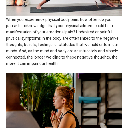
When you experience physical body pain, how often do you
pause to acknowledge that your physical ailment could be a
manifestation of your emotional pain? Undesired or painful
physical symptoms in the body are often linked to the negative
thoughts, beliefs, feelings, or attitudes that we hold onto in our
minds. And, as the mind and body are so intricately and closely
connected, the longer we cling to these negative thoughts, the
more it can impair our health.