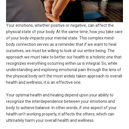
Your emotions, whether positive or negative, can affect the
physical state of your body. At the same time, how you take care
of your body impacts your mental state. This complex mind-
body connection serves as a reminder that if we want to heal
ourselves, we must be willing to look at our entire being. The
approach we must take to better our health is a holistic one that
recognizes everything occurring within us is integral. So, while
understanding and exploring emotional pain through the lens of
the physical body isn't the most widely taken approach to overall
health and wellness, it is an effective one.
Your optimal health and healing depend upon your ability to
recognize the interdependence between your emotions and
body to achieve balance. In other words, if one aspect of your
health isn't working properly, it affects the others, which can
ultimately harm your overall health and wellness.