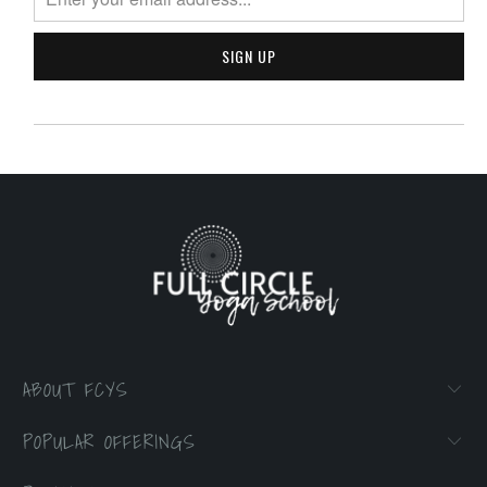
ABOUT FCYS
POPULAR OFFERINGS