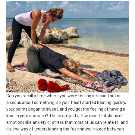
Can you recall a time where you were feeling stressed out or
anxious about something, so your heart started beating quickly,
your palms began to sweat, and you got the feeling of having a
knot in your stomach? These are just a few manifestations of
emotions like anxiety or stress that most of us can relate to, and
it's one way of understanding the fascinating linkage between