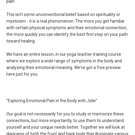
pain.
This isn't some unconventional belief based on spirituality or
mysticism - it is a real phenomenon. The more you get familiar
with certain physical symptoms and their emotional connection,
the more quickly you can identify the best first step on your path
toward healing.
We have an entire lesson, in our yoga teacher training course
where we explore a wide range of symptoms in the body and
analyzing their emotional meaning. We’ve got a free preview
here just for you.
"Exploring Emotional Pain in the Body with Jolie"
Our goal is not necessarily for you to study or memorize these
connections, but more importantly, to use them to understand
yourself and your unique needs better. Together we will look at
diagrams of both the front and back body that illuminate various