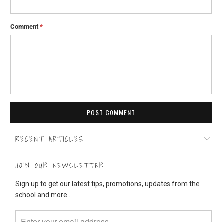
Comment
*
RECENT ARTICLES
JOIN OUR NEWSLETTER
Sign up to get our latest tips, promotions, updates from the
school and more...