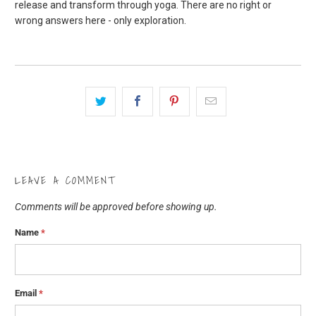
release and transform through yoga. There are no right or
wrong answers here - only exploration.
LEAVE A COMMENT
Comments will be approved before showing up.
Name
*
Email
*