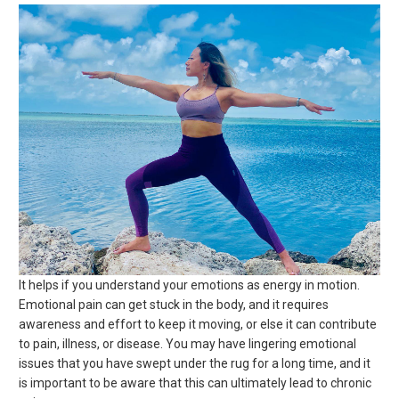
It helps if you understand your emotions as energy in motion.
Emotional pain can get stuck in the body, and it requires
awareness and effort to keep it moving, or else it can contribute
to pain, illness, or disease. You may have lingering emotional
issues that you have swept under the rug for a long time, and it
is important to be aware that this can ultimately lead to chronic