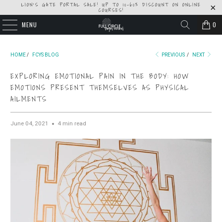
LION'S GATE PORTAL SALE! UP TO 10-60% DISCOUNT ON ONLINE
COURSES!
MENU
0
HOME
/
FCYS BLOG
PREVIOUS
/
NEXT
EXPLORING EMOTIONAL PAIN IN THE BODY: HOW
EMOTIONS PRESENT THEMSELVES AS PHYSICAL
AILMENTS
June 04, 2021
4 min read