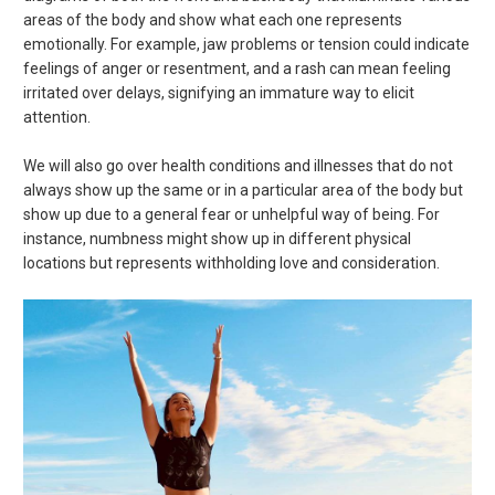
areas of the body and show what each one represents
emotionally. For example, jaw problems or tension could indicate
feelings of anger or resentment, and a rash can mean feeling
irritated over delays, signifying an immature way to elicit
attention.
We will also go over health conditions and illnesses that do not
always show up the same or in a particular area of the body but
show up due to a general fear or unhelpful way of being. For
instance, numbness might show up in different physical
locations but represents withholding love and consideration.