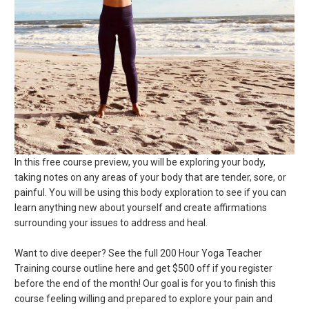
In this free course preview, you will be exploring your body,
taking notes on any areas of your body that are tender, sore, or
painful. You will be using this body exploration to see if you can
learn anything new about yourself and create affirmations
surrounding your issues to address and heal.
Want to dive deeper? See the full 200 Hour Yoga Teacher
Training course outline here and get $500 off if you register
before the end of the month! Our goal is for you to finish this
course feeling willing and prepared to explore your pain and