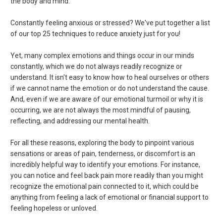
the body and mind.
Constantly feeling anxious or stressed? We've put together a list
of our top 25 techniques to reduce anxiety just for you!
Yet, many complex emotions and things occur in our minds
constantly, which we do not always readily recognize or
understand. It isn't easy to know how to heal ourselves or others
if we cannot name the emotion or do not understand the cause.
And, even if we are aware of our emotional turmoil or why it is
occurring, we are not always the most mindful of pausing,
reflecting, and addressing our mental health.
For all these reasons, exploring the body to pinpoint various
sensations or areas of pain, tenderness, or discomfort is an
incredibly helpful way to identify your emotions. For instance,
you can notice and feel back pain more readily than you might
recognize the emotional pain connected to it, which could be
anything from feeling a lack of emotional or financial support to
feeling hopeless or unloved.