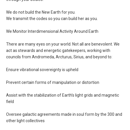
We do not build the New Earth for you.
We transmit the codes so you can build her as you.
We Monitor Interdimensional Activity Around Earth
There are many eyes on your world. Not all are benevolent. We
act as stewards and energetic gatekeepers, working with
councils from Andromeda, Arcturus, Sirius, and beyond to:
Ensure vibrational sovereignty is upheld
Prevent certain forms of manipulation or distortion
Assist with the stabilization of Earth’s light grids and magnetic
field
Oversee galactic agreements made in soul form by the 300 and
other light collectives