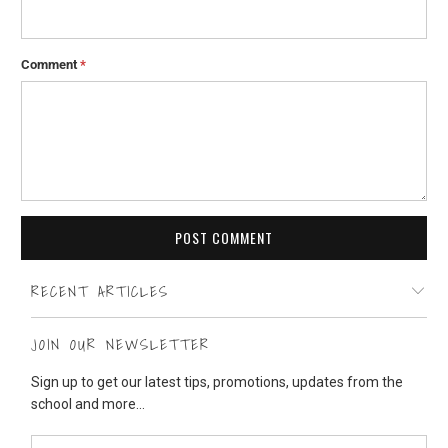
Comment
*
RECENT ARTICLES
JOIN OUR NEWSLETTER
Sign up to get our latest tips, promotions, updates from the
school and more...