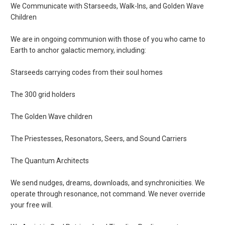
We Communicate with Starseeds, Walk-Ins, and Golden Wave
Children
We are in ongoing communion with those of you who came to
Earth to anchor galactic memory, including:
Starseeds carrying codes from their soul homes
The 300 grid holders
The Golden Wave children
The Priestesses, Resonators, Seers, and Sound Carriers
The Quantum Architects
We send nudges, dreams, downloads, and synchronicities. We
operate through resonance, not command. We never override
your free will.