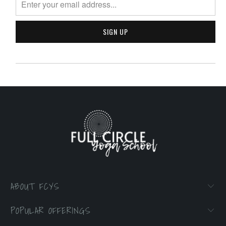
ABOUT FCYS
POPULAR OFFERINGS