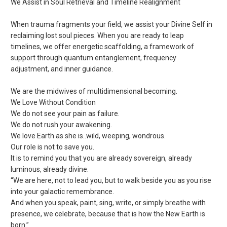
We Assist in Soul Retrieval and Timeline Realignment
When trauma fragments your field, we assist your Divine Self in
reclaiming lost soul pieces. When you are ready to leap
timelines, we offer energetic scaffolding, a framework of
support through quantum entanglement, frequency
adjustment, and inner guidance.
We are the midwives of multidimensional becoming.
We Love Without Condition
We do not see your pain as failure.
We do not rush your awakening.
We love Earth as she is..wild, weeping, wondrous.
Our role is not to save you.
It is to remind you that you are already sovereign, already
luminous, already divine.
“We are here, not to lead you, but to walk beside you as you rise
into your galactic remembrance.
And when you speak, paint, sing, write, or simply breathe with
presence, we celebrate, because that is how the New Earth is
born.”