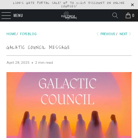
LION'S GATE PORTAL SALE! UP TO 10-60% DISCOUNT ON ONLINE
COURSES!
MENU
0
HOME
/
FCYS BLOG
PREVIOUS
/
NEXT
GALATIC COUNCIL MESSAGE
April 28, 2025
2 min read