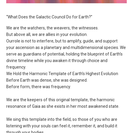
“What Does the Galactic Council Do for Earth?”
We are the watchers, the weavers, the witnesses.
But above all, we are allies in your evolution.
Our
role is not to interfere, but to amplify, guide, and support
your ascension as a planetary and multidimensional species. We
serve as guardians of potential, holding the blueprint of Earth’s
divine timeline while you awaken it through choice and
frequency.
We Hold the Harmonic Template of Earth’s Highest Evolution
Before Earth was dense, she was designed.
Before form, there was frequency.
We are the keepers of this original template, the harmonic
resonance of Gaia as she exists in her most awakened state.
We sing this template into the field, so those of you who are
listening with your souls can feel it, remember it, and build it
through your bodies.