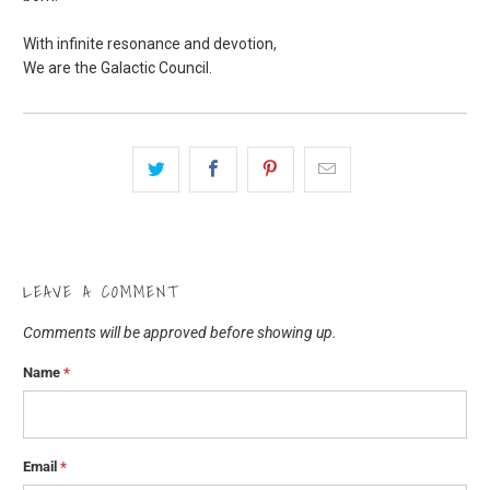
With infinite resonance and devotion,
We are the Galactic Council.
LEAVE A COMMENT
Comments will be approved before showing up.
Name
*
Email
*