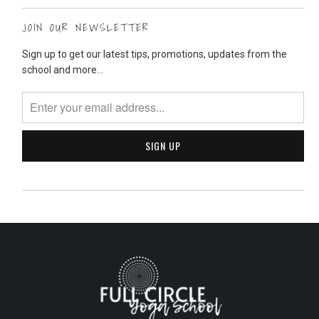
JOIN OUR NEWSLETTER
Sign up to get our latest tips, promotions, updates from the
school and more...