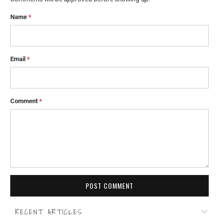
Name
*
Email
*
Comment
*
RECENT ARTICLES