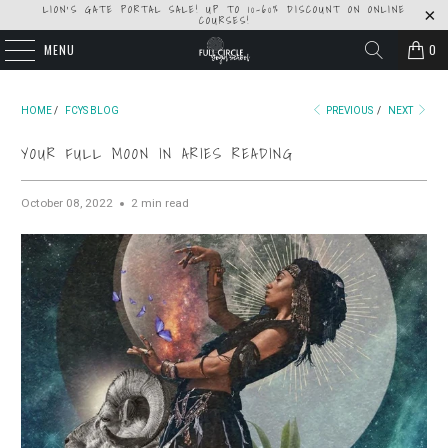
LION'S GATE PORTAL SALE! UP TO 10-60% DISCOUNT ON ONLINE
COURSES!
MENU
0
HOME
/
FCYS BLOG
PREVIOUS
/
NEXT
YOUR FULL MOON IN ARIES READING
October 08, 2022
2 min read