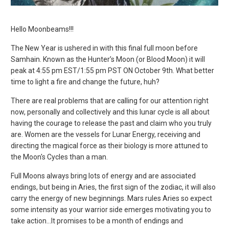
Hello Moonbeams!!!
The New Year is ushered in with this final full moon before
Samhain. Known as the Hunter’s Moon (or Blood Moon) it will
peak at 4:55 pm EST/1:55 pm PST ON October 9
th
. What better
time to light a fire and change the future, huh?
There are real problems that are calling for our attention right
now, personally and collectively and this lunar cycle is all about
having the courage to release the past and claim who you truly
are.
Women are the vessels for Lunar Energy, receiving and
directing the magical force as their biology is more attuned to
the Moon's Cycles than a man.
Full Moons always bring lots of energy and are associated
endings, but being in Aries, the first sign of the zodiac, it will also
carry the energy of new beginnings. Mars rules Aries so expect
some intensity as your warrior side emerges motivating you to
take action...It promises to be a month of endings and