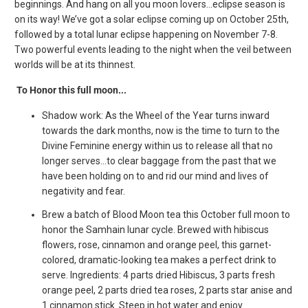
beginnings. And hang on all you moon lovers...eclipse season is
on its way! We’ve got a solar eclipse coming up on October 25th,
followed by a total lunar eclipse happening on November 7-8.
Two powerful events leading to the night when the veil between
worlds will be at its thinnest.
To Honor this full moon...
Shadow work: As the Wheel of the Year turns inward
towards the dark months, now is the time to turn to the
Divine Feminine energy within us to release all that no
longer serves...to clear baggage from the past that we
have been holding on to and rid our mind and lives of
negativity and fear.
Brew a batch of Blood Moon tea this October full moon to
honor the Samhain lunar cycle. Brewed with hibiscus
flowers, rose, cinnamon and orange peel, this garnet-
colored, dramatic-looking tea makes a perfect drink to
serve. Ingredients: 4 parts dried Hibiscus, 3 parts fresh
orange peel, 2 parts dried tea roses, 2 parts star anise and
1 cinnamon stick. Steep in hot water and enjoy