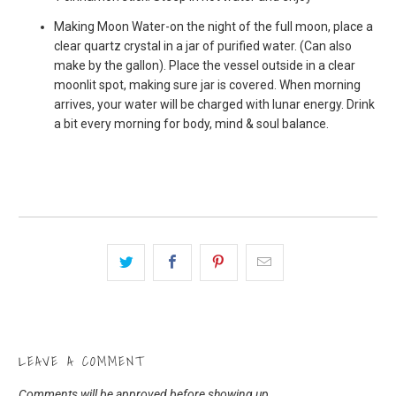
Making Moon Water-on the night of the full moon, place a
clear quartz crystal in a jar of purified water. (Can also
make by the gallon). Place the vessel outside in a clear
moonlit spot, making sure jar is covered. When morning
arrives, your water will be charged with lunar energy. Drink
a bit every morning for body, mind & soul balance.
LEAVE A COMMENT
Comments will be approved before showing up.