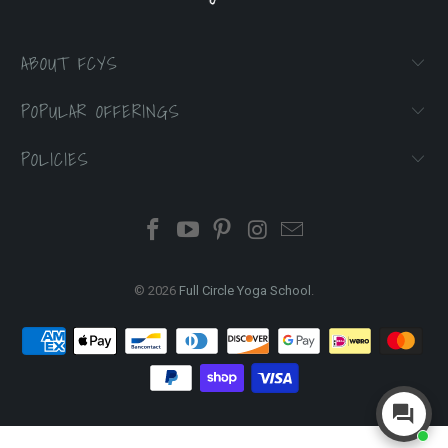
ABOUT FCYS
POPULAR OFFERINGS
POLICIES
© 2026
Full Circle Yoga School
.