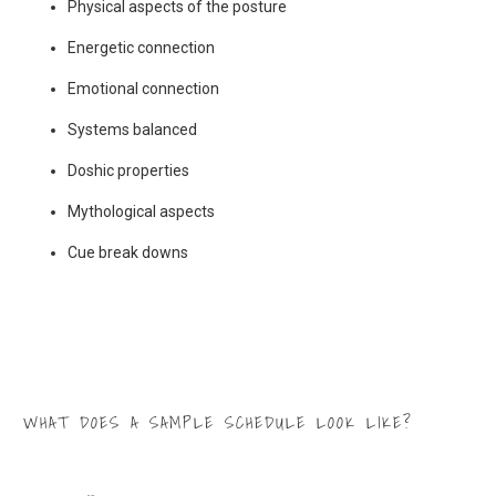
Physical aspects of the posture
Energetic connection
Emotional connection
Systems balanced
Doshic properties
Mythological aspects
Cue break downs
WHAT DOES A SAMPLE SCHEDULE LOOK LIKE?