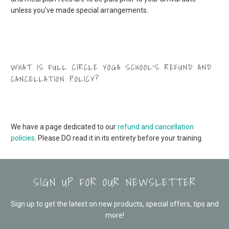
unless you've made special arrangements.
WHAT IS FULL CIRCLE YOGA SCHOOL’S REFUND AND
CANCELLATION POLICY?
We have a page dedicated to our
refund and cancellation
policies
. Please DO read it in its entirety before your training.
SIGN UP FOR OUR NEWSLETTER
Sign up to get the latest on new products, special offers, tips and
more!