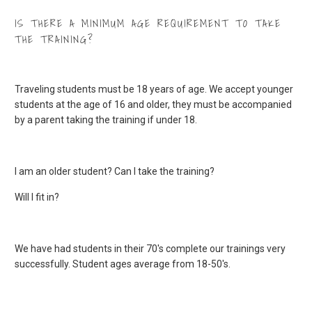
IS THERE A MINIMUM AGE REQUIREMENT TO TAKE
THE TRAINING?
Traveling students must be 18 years of age. We accept younger
students at the age of 16 and older, they must be accompanied
by a parent taking the training if under 18.
I am an older student? Can I take the training?
Will I fit in?
We have had students in their 70's complete our trainings very
successfully. Student ages average from 18-50's.