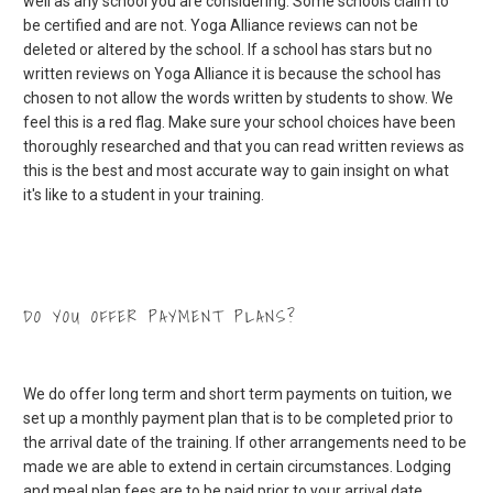
well as any school you are considering. Some schools claim to
be certified and are not. Yoga Alliance reviews can not be
deleted or altered by the school. If a school has stars but no
written reviews on Yoga Alliance it is because the school has
chosen to not allow the words written by students to show. We
feel this is a red flag. Make sure your school choices have been
thoroughly researched and that you can read written reviews as
this is the best and most accurate way to gain insight on what
it's like to a student in your training.
DO YOU OFFER PAYMENT PLANS?
We do offer long term and short term payments on tuition, we
set up a monthly payment plan that is to be completed prior to
the arrival date of the training. If other arrangements need to be
made we are able to extend in certain circumstances. Lodging
and meal plan fees are to be paid prior to your arrival date