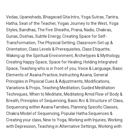
Vedas, Upanishads, Bhagavad Gita Intro, Yoga Sutras, Tantra,
Hatha, Seat of the Teacher, Yogas Journey to the West, Yoga
Styles, Bandhas, The Five Sheaths, Prana, Nadis, Chakras,
Gunas, Doshas, Subtle Energy, Creating Space for Self-
Transformation, The Physical Setting, Classroom Set up &
Orientation, Class Levels & Prerequisites, Class Etiquette,
Waking up the Spiritual Environment, Archetypes & Mythology,
Creating Happy Space, Space for Healing, Holding Integrated
Space, Teaching who is in front of you, Voice & Language, Basic
Elements of Asana Practice, Instructing Asana, General
Principles in Physical Cues & Adjustments, Modifications,
Variations & Props, Teaching Meditation, Guided Meditation
Techniques, When to Meditate, Meditating Amid Flow of Body &
Breath, Principles of Sequencing, Basic Arc & Structure of Class,
Sequencing within Asana Families, Planning Specific Classes,
Chakra Model of Sequencing, Popular Hatha Sequences &
Creating your class, New to Yoga, Working with Injuries, Working
with Depression, Teaching in Alternative Settings, Working with