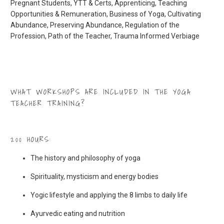
Pregnant Students, YTT & Certs, Apprenticing, Teaching
Opportunities & Remuneration, Business of Yoga, Cultivating
Abundance, Preserving Abundance, Regulation of the
Profession, Path of the Teacher
, Trauma Informed Verbiage
WHAT WORKSHOPS ARE INCLUDED IN THE YOGA
TEACHER TRAINING?
200 HOURS:
The history and philosophy of yoga
Spirituality, mysticism and energy bodies
Yogic lifestyle and applying the 8 limbs to daily life
Ayurvedic eating and nutrition