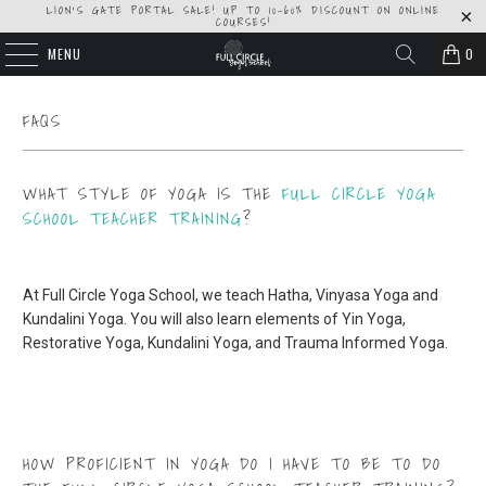
LION'S GATE PORTAL SALE! UP TO 10-60% DISCOUNT ON ONLINE
COURSES!
MENU
0
FAQS
WHAT STYLE OF YOGA IS THE
FULL CIRCLE YOGA
SCHOOL TEACHER TRAINING
?
At Full Circle Yoga School, we teach Hatha, Vinyasa Yoga and
Kundalini Yoga. You will also learn elements of Yin Yoga,
Restorative Yoga, Kundalini Yoga, and Trauma Informed Yoga.
HOW PROFICIENT IN YOGA DO I HAVE TO BE TO DO