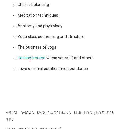
Chakra balancing
Meditation techniques
Anatomy and physiology
Yoga class sequencing and structure
The business of yoga
Healing trauma
within yourself and others
Laws of manifestation and abundance
WHICH BOOKS AND MATERIALS ARE REQUIRED FOR
THE