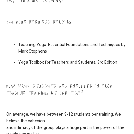
YOGA TEACHER TRAINING?
200 HOUR REQUIRED READING:
Teaching Yoga: Essential Foundations and Techniques by
Mark Stephens
Yoga Toolbox for Teachers and Students, 3rd Edition
HOW MANY STUDENTS ARE ENROLLED IN EACH
TEACHER TRAINING AT ONE TIME?
On average, we have between 8-12 students per training. We
believe the cohesion
and intimacy of the group plays a huge part in the power of the
training as well as