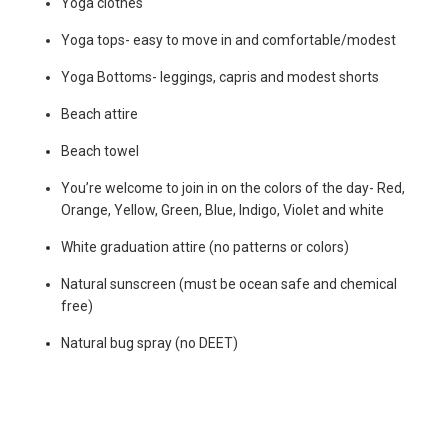
Yoga clothes
Yoga tops- easy to move in and comfortable/modest
Yoga Bottoms- leggings, capris and modest shorts
Beach attire
Beach towel
You’re welcome to join in on the colors of the day- Red,
Orange, Yellow, Green, Blue, Indigo, Violet and white
White graduation attire (no patterns or colors)
Natural sunscreen (must be ocean safe and chemical
free)
Natural bug spray (no DEET)