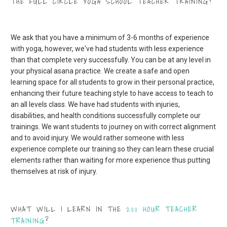
THE FULL CIRCLE YOGA SCHOOL TEACHER TRAINING?
We ask that you have a minimum of 3-6 months of experience
with yoga, however, we've had students with less experience
than that complete very successfully. Y
ou can be at any level in
your physical asana practice. We create a safe and open
learning space for all students to grow in their personal practice,
enhancing their future teaching style to have access to teach to
an all levels class. We have had students with injuries,
disabilities, and health conditions successfully complete our
trainings. We want students to journey on with correct alignment
and to avoid injury. We would rather someone with less
experience complete our training so they can learn these crucial
elements rather than waiting for more experience thus putting
themselves at risk of injury.
WHAT WILL I LEARN IN THE
200 HOUR TEACHER
TRAINING
?