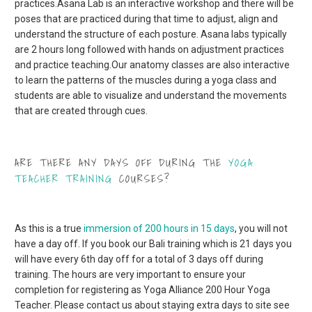
practices.
Asana Lab is an interactive workshop and there will be
poses that are practiced during that time to adjust, align and
understand the structure of each posture. Asana labs typically
are 2 hours long followed with hands on adjustment practices
and practice teaching.
Our anatomy classes are also interactive
to learn the patterns of the muscles during a yoga class and
students are able to visualize and understand the movements
that are created through cues.
ARE THERE ANY DAYS OFF DURING THE
YOGA
TEACHER TRAINING
COURSES?
As this is a true
immersion of 200 hours in 15 days
, you will not
have a day off. If you book our Bali training which is 21 days you
will have every 6th day off for a total of 3 days off during
training. The hours are very important to ensure your
completion for registering as Yoga Alliance 200 Hour Yoga
Teacher. Please contact us about staying extra days to site see