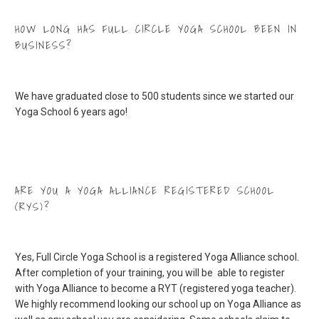
HOW LONG HAS FULL CIRCLE YOGA SCHOOL BEEN IN
BUSINESS?
We have graduated close to 500 students since we started our
Yoga School 6 years ago!
ARE YOU A YOGA ALLIANCE REGISTERED SCHOOL
(RYS)?
Yes, Full Circle Yoga School is a registered Yoga Alliance school.
After completion of your training, you will be able to register
with Yoga Alliance to become a RYT (registered yoga teacher).
We highly recommend looking our school up on Yoga Alliance as