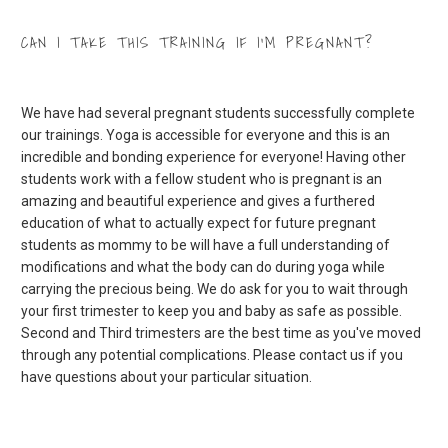
CAN I TAKE THIS TRAINING IF I’M PREGNANT?
We have had several pregnant students successfully complete
our trainings. Yoga is accessible for everyone and this is an
incredible and bonding experience for everyone! Having other
students work with a fellow student who is pregnant is an
amazing and beautiful experience and gives a furthered
education of what to actually expect for future pregnant
students as mommy to be will have a full understanding of
modifications and what the body can do during yoga while
carrying the precious being. We do ask for you to wait through
your first trimester to keep you and baby as safe as possible.
Second and Third trimesters are the best time as you've moved
through any potential complications. Please contact us if you
have questions about your particular situation.