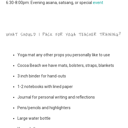
6:30-8:00pm: Evening asana, satsang, or special
event
WHAT SHOULD I PACK FOR YOGA TEACHER TRAINING?
Yoga mat any other props you personally like to use
Cocoa Beach we have mats, bolsters, straps, blankets
3 inch binder for hand-outs
1-2 notebooks with lined paper
Journal for personal writing and reflections
Pens/pencils and highlighters
Large water bottle