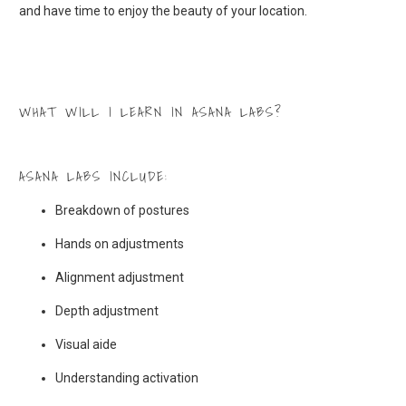
and have time to enjoy the beauty of your location.
WHAT WILL I LEARN IN ASANA LABS?
ASANA LABS INCLUDE:
Breakdown of postures
Hands on adjustments
Alignment adjustment
Depth adjustment
Visual aide
Understanding activation