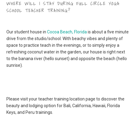
WHERE WILL I STAY DURING FULL CIRCLE YOGA
SCHOOL TEACHER TRAINING?
Our student house in
Cocoa Beach, Florida
is about a five minute
drive from the studio/school. With beachy vibes and plenty of
space to practice teach in the evenings, or to simply enjoy a
refreshing coconut water in the garden, our house is right next
to the banana river (hello sunset) and opposite the beach (hello
sunrise).
Please visit your teacher training location page to discover the
beauty and lodging option for Bali, California, Hawaii, Florida
Keys, and Peru trainings.