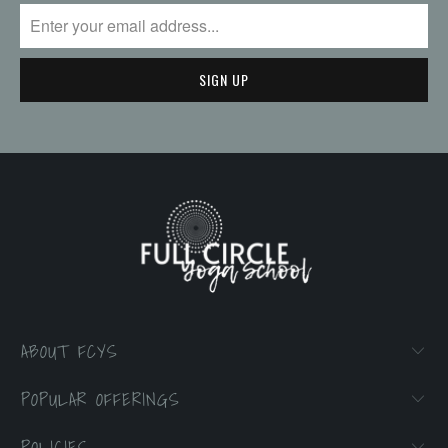
ABOUT FCYS
POPULAR OFFERINGS
POLICIES