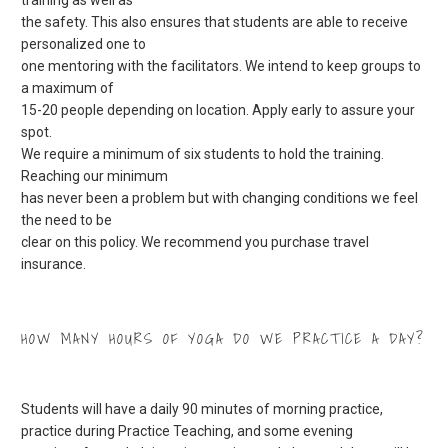
the safety. This also ensures that students are able to receive
personalized one to
one mentoring with the facilitators. We intend to keep groups to
a maximum of
15-20 people depending on location. Apply early to assure your
spot.
We require a minimum of six students to hold the training.
Reaching our minimum
has never been a problem but with changing conditions we feel
the need to be
clear on this policy. We recommend you purchase travel
insurance.
HOW MANY HOURS OF YOGA DO WE PRACTICE A DAY?
Students will have a daily 90 minutes of morning practice,
practice during Practice Teaching, and some evening