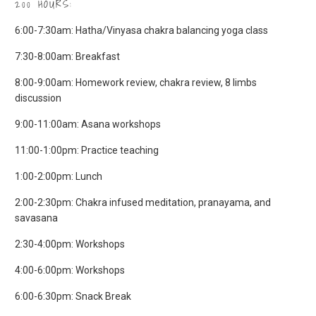
200 HOURS:
​6:00-7:30am: Hatha/Vinyasa chakra balancing yoga class
7:30-8:00am: Breakfast
8:00-9:00am: Homework review, chakra review, 8 limbs
discussion
9:00-11:00am: Asana workshops
11:00-1:00pm: Practice teaching
1:00-2:00pm: Lunch
2:00-2:30pm: Chakra infused meditation, pranayama, and
savasana
2:30-4:00pm: Workshops
4:00-6:00pm: Workshops
6:00-6:30pm: Snack Break