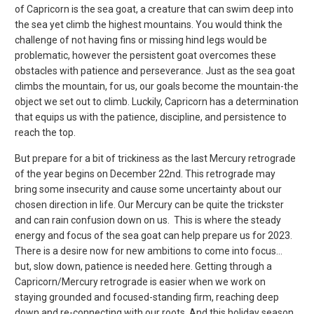
of Capricorn is the sea goat, a creature that can swim deep into
the sea yet climb the highest mountains. You would think the
challenge of not having fins or missing hind legs would be
problematic, however the persistent goat overcomes these
obstacles with patience and perseverance. Just as the sea goat
climbs the mountain, for us, our goals become the mountain-the
object we set out to climb. Luckily, Capricorn has a determination
that equips us with the patience, discipline, and persistence to
reach the top.
But prepare for a bit of trickiness as the last Mercury retrograde
of the year begins on December 22
nd
. This retrograde may
bring some insecurity and cause some uncertainty about our
chosen direction in life. Our Mercury can be quite the trickster
and can rain confusion down on us. This is where the steady
energy and focus of the sea goat can help prepare us for 2023.
There is a desire now for new ambitions to come into focus…
but, slow down, patience is needed here. Getting through a
Capricorn/Mercury retrograde is easier when we work on
staying grounded and focused-standing firm, reaching deep
down and re-connecting with our roots. And this holiday season