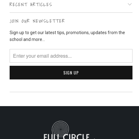
RECENT ARTICLES
JOIN OUR NEWSLETTER
Sign up to get our latest tips, promotions, updates from the
school and more...