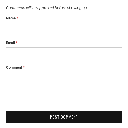
Comments will be approved before showing up.
Name
*
Email
*
Comment
*