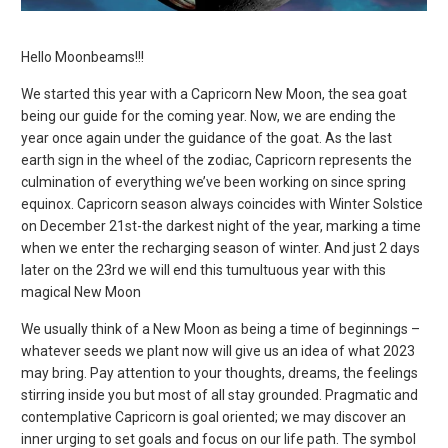
Hello Moonbeams!!!
We started this year with a Capricorn New Moon, the sea goat
being our guide for the coming year. Now, we are ending the
year once again under the guidance of the goat. As the last
earth sign in the wheel of the zodiac, Capricorn represents the
culmination of everything we’ve been working on since spring
equinox. Capricorn season always coincides with Winter Solstice
on December 21st-the darkest night of the year, marking a time
when we enter the recharging season of winter. And just 2 days
later on the 23
rd
we will end this tumultuous year with this
magical New Moon
We usually think of a New Moon as being a time of beginnings –
whatever seeds we plant now will give us an idea of what 2023
may bring. Pay attention to your thoughts, dreams, the feelings
stirring inside you but most of all stay grounded. Pragmatic and
contemplative Capricorn is goal oriented; we may discover an
inner urging to set goals and focus on our life path. The symbol