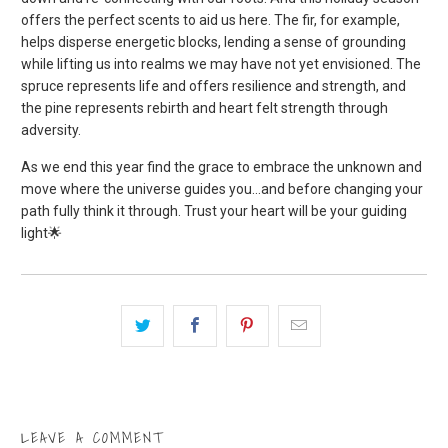
offers the perfect scents to aid us here. The fir, for example,
helps disperse energetic blocks, lending a sense of grounding
while lifting us into realms we may have not yet envisioned. The
spruce represents life and offers resilience and strength, and
the pine represents rebirth and heart felt strength through
adversity.
As we end this year find the grace to embrace the unknown and
move where the universe guides you…and before changing your
path fully think it through. Trust your heart will be your guiding
light
🌟
LEAVE A COMMENT