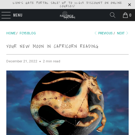
LION'S GATE PORTAL SALE! UP TO 10-60% DISCOUNT ON ONLINE
COURSES!
MENU
0
HOME
/
FCYS BLOG
PREVIOUS
/
NEXT
YOUR NEW MOON IN CAPRICORN READING
December 21, 2022
2 min read