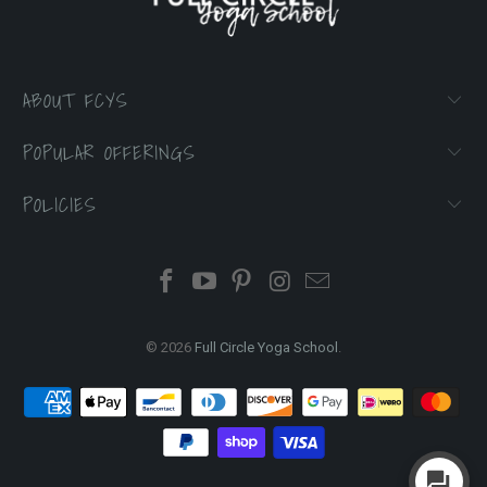
ABOUT FCYS
POPULAR OFFERINGS
POLICIES
© 2026
Full Circle Yoga School
.